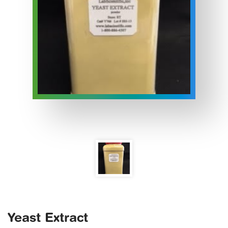
Yeast Extract