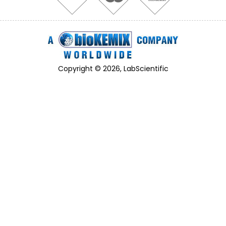
Copyright © 2026, LabScientific