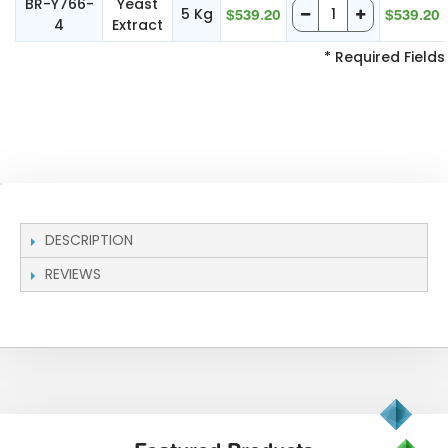
BR-Y766-
Yeast
5 Kg
$539.20
$539.20
4
Extract
* Required Fields
DESCRIPTION
REVIEWS