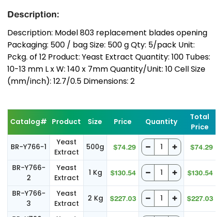
Description:
Description: Model 803 replacement blades opening
Packaging: 500 / bag Size: 500 g Qty: 5/pack Unit:
Pckg. of 12 Product: Yeast Extract Quantity: 100 Tubes:
10-13 mm L x W: 140 x 7mm Quantity/Unit: 10 Cell Size
(mm/inch): 12.7/0.5 Dimensions: 2
Total
Catalog#
Product
Size
Price
Quantity
Price
Yeast
BR-Y766-1
500g
$74.29
$74.29
Extract
BR-Y766-
Yeast
1 Kg
$130.54
$130.54
2
Extract
BR-Y766-
Yeast
2 Kg
$227.03
$227.03
3
Extract