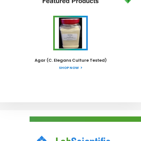
Featured
Products
Agar (C. Elegans Culture Tested)
SHOP NOW