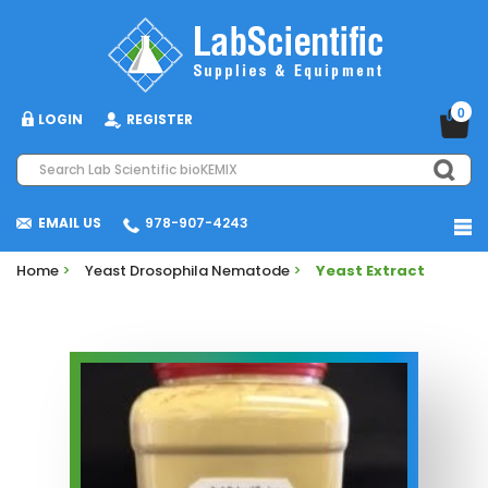
0
LOGIN
REGISTER
EMAIL US
978-907-4243
Home
>
Yeast Drosophila Nematode
>
Yeast Extract