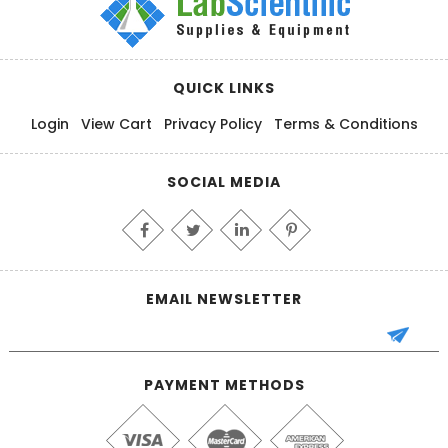
QUICK LINKS
Login
View Cart
Privacy Policy
Terms & Conditions
SOCIAL MEDIA
EMAIL NEWSLETTER
PAYMENT METHODS