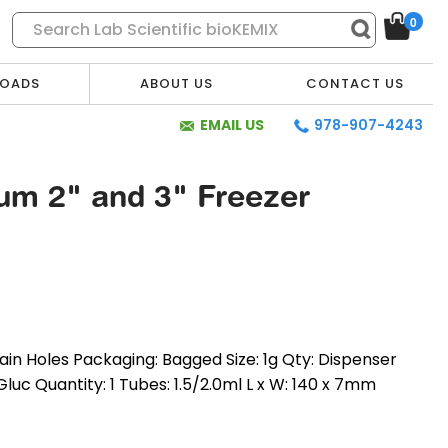
0
OADS
ABOUT US
CONTACT US
EMAIL US
978-907-4243
num 2" and 3" Freezer
ain Holes Packaging: Bagged Size: 1g Qty: Dispenser
-Gluc Quantity: 1 Tubes: 1.5/2.0ml L x W: 140 x 7mm
* Required Fields