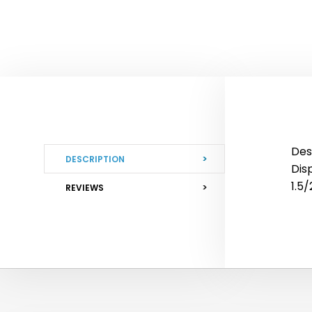
Des
DESCRIPTION
Disp
1.5
REVIEWS