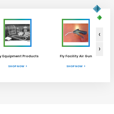
‹
›
ly Equipment Products
Fly Facility Air Gun
SHOP NOW
SHOP NOW