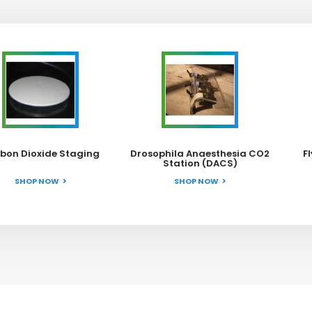
bon Dioxide Staging
Drosophila Anaesthesia CO2
F
Station (DACS)
SHOP NOW
SHOP NOW