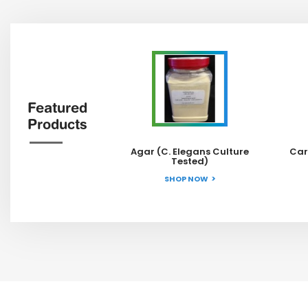
Featured
Products
Agar (C. Elegans Culture
Car
Tested)
SHOP NOW