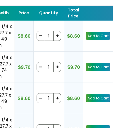
Total
xHb
Price
Quantity
Price
5 1/4 x
27.7 x
$8.60
$8.60
x 49
m
5 1/4 x
127.7 x
$9.70
$9.70
x 74
m
5 1/4 x
27.7 x
$8.60
$8.60
x 49
m
5 1/4 x
127.7 x