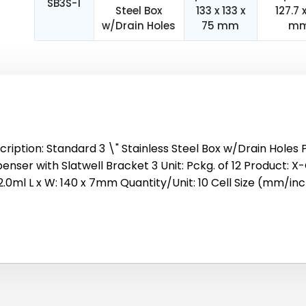
SB3S-1
Steel Box
133 x 133 x
127.7 
w/Drain Holes
75 mm
m
cription: Standard 3 \" Stainless Steel Box w/Drain Holes 
enser with Slatwell Bracket 3 Unit: Pckg. of 12 Product: X-
/2.0ml L x W: 140 x 7mm Quantity/Unit: 10 Cell Size (mm/inc