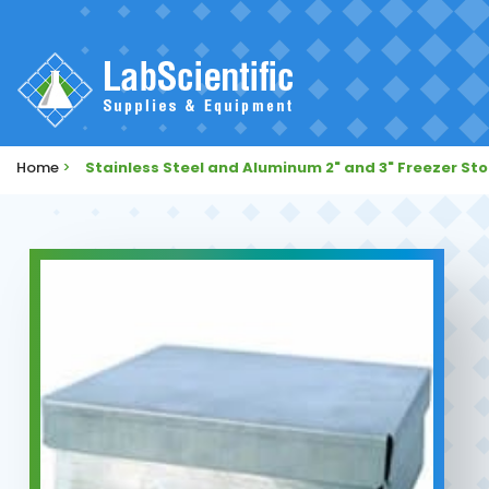
Home
>
Stainless Steel and Aluminum 2" and 3" Freezer St