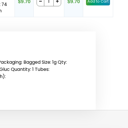
$9.70
$9.70
x 74
m
Packaging: Bagged Size: 1g Qty:
Gluc Quantity: 1 Tubes:
h):