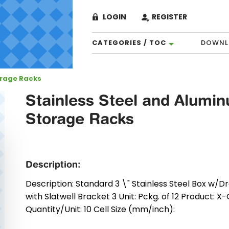
LOGIN
REGISTER
CATEGORIES / TOC
DOWNL
orage Racks
Stainless Steel and Alumi
Storage Racks
Description:
Description: Standard 3 \" Stainless Steel Box w/Dr
with Slatwell Bracket 3 Unit: Pckg. of 12 Product: X
Quantity/Unit: 10 Cell Size (mm/inch):