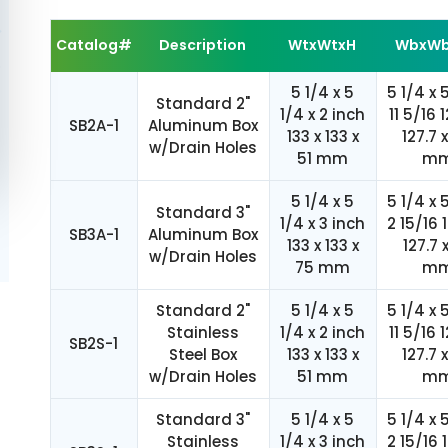
Catalog#
Description
WtxWtxH
WbxWb
5 1/4 x 5
5 1/4 x 
Standard 2"
1/4 x 2 inch
11 5/16 1
SB2A-1
Aluminum Box
133 x 133 x
127.7 
w/Drain Holes
51 mm
m
5 1/4 x 5
5 1/4 x 
Standard 3"
1/4 x 3 inch
2 15/16 
SB3A-1
Aluminum Box
133 x 133 x
127.7 
w/Drain Holes
75 mm
m
Standard 2"
5 1/4 x 5
5 1/4 x 
Stainless
1/4 x 2 inch
11 5/16 1
SB2S-1
Steel Box
133 x 133 x
127.7 
w/Drain Holes
51 mm
m
Standard 3"
5 1/4 x 5
5 1/4 x 
Stainless
1/4 x 3 inch
2 15/16 