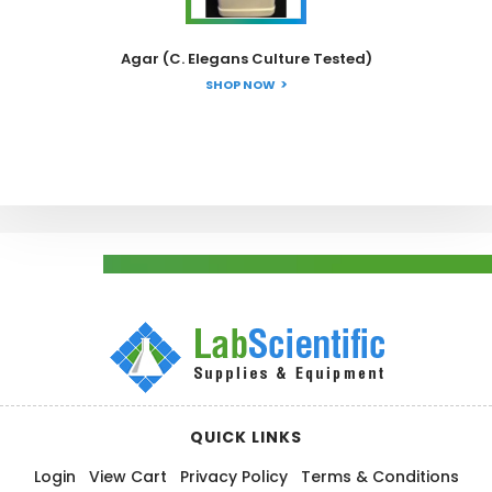
Agar (C. Elegans Culture Tested)
SHOP NOW
QUICK LINKS
Login
View Cart
Privacy Policy
Terms & Conditions