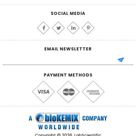
SOCIAL MEDIA
EMAIL NEWSLETTER
PAYMENT METHODS
Copyright © 2026, LabScientific