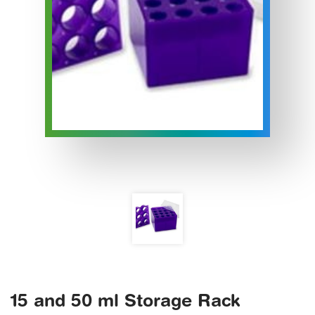
15 and 50 ml Storage Rack