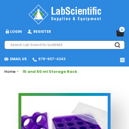
0
LOGIN
REGISTER
EMAIL US
978-907-4243
Home
>
15 and 50 ml Storage Rack