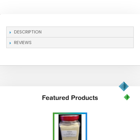
DESCRIPTION
REVIEWS
Featured
Products