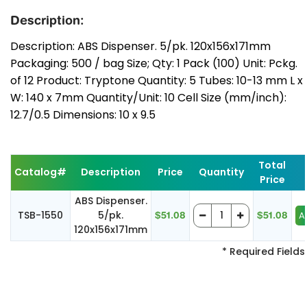
Description:
Description: ABS Dispenser. 5/pk. 120x156x171mm
Packaging: 500 / bag Size; Qty: 1 Pack (100) Unit: Pckg.
of 12 Product: Tryptone Quantity: 5 Tubes: 10-13 mm L x
W: 140 x 7mm Quantity/Unit: 10 Cell Size (mm/inch):
12.7/0.5 Dimensions: 10 x 9.5
Total
Catalog#
Description
Price
Quantity
Price
ABS Dispenser.
TSB-1550
5/pk.
$51.08
$51.08
120x156x171mm
* Required Fields