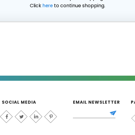
Click
to continue shopping.
here
SOCIAL MEDIA
EMAIL NEWSLETTER
P