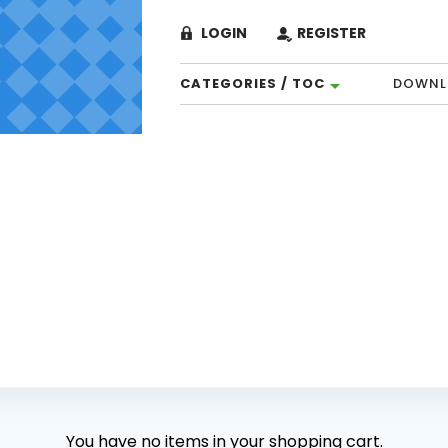
LOGIN
REGISTER
CATEGORIES / TOC
DOWNL
You have no items in your shopping cart.