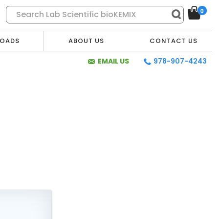
0
OADS
ABOUT US
CONTACT US
EMAIL US
978-907-4243