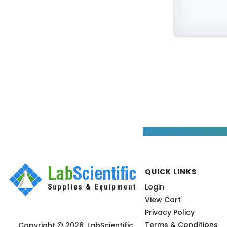
QUICK LINKS
Login
View Cart
Privacy Policy
Terms & Conditions
Copyright © 2026, LabScientific