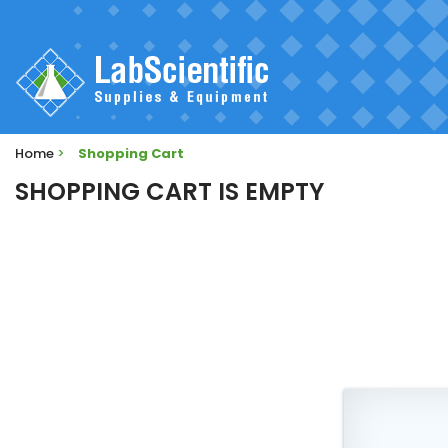
Home
>
Shopping Cart
SHOPPING CART IS EMPTY