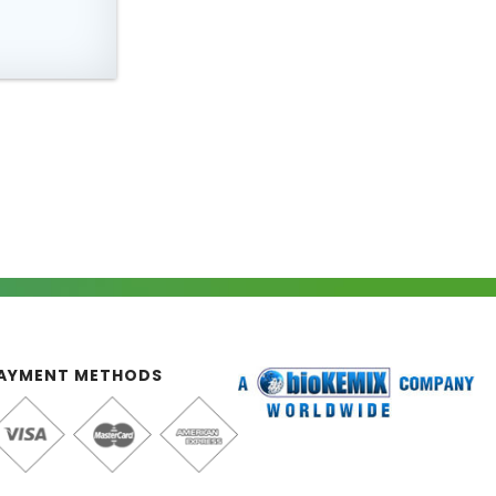
AYMENT METHODS