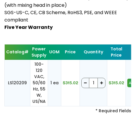
(with mixing head in place)
SGS-US-C, CE, CB Scheme, RoHS3, PSE, and WEEE
compliant
Five Year Warranty
Power
Total
Catalog#
UOM
Price
Quantity
Supply
Price
100-
120
VAC,
LS120209
50/60
1 ea
$315.02
$315.02
Hz, 55
W,
US/NA
* Required Fields