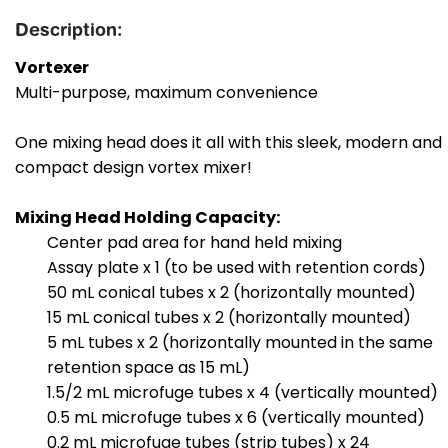
Description:
Vortexer
Multi-purpose, maximum convenience
One mixing head does it all with this sleek, modern and
compact design vortex mixer!
Mixing Head Holding Capacity:
Center pad area for hand held mixing
Assay plate x 1 (to be used with retention cords)
50 mL conical tubes x 2 (horizontally mounted)
15 mL conical tubes x 2 (horizontally mounted)
5 mL tubes x 2 (horizontally mounted in the same
retention space as 15 mL)
1.5/2 mL microfuge tubes x 4 (vertically mounted)
0.5 mL microfuge tubes x 6 (vertically mounted)
0.2 mL microfuge tubes (strip tubes) x 24