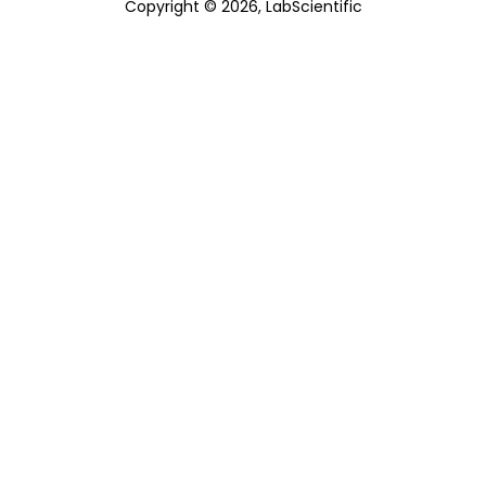
Copyright © 2026, LabScientific