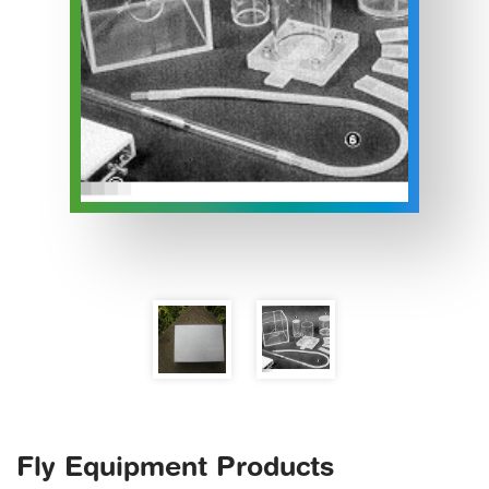
Fly Equipment Products