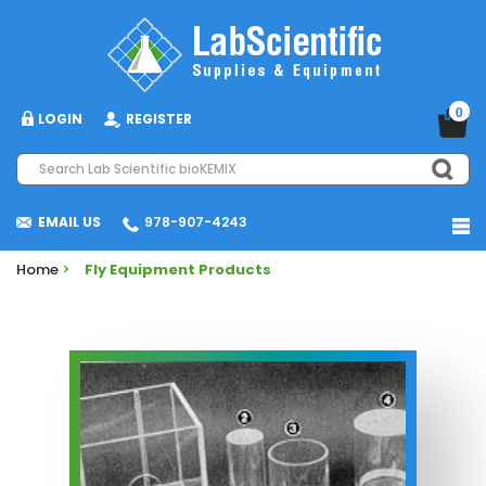
0
LOGIN
REGISTER
EMAIL US
978-907-4243
Home
>
Fly Equipment Products