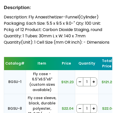
Description:
Description: Fly Anaesthetizer-Funnel(Cylinder)
Packaging: Each Size: 5.5 x 9.5 x 9.0-" Qty: 100 Unit:
Pckg. of 12 Product: Carbon Dioxide Staging, round
Quantity: 1 Tubes: 30mm L x W: 140 x 7mm
Quantity(Unit): 1 Cell Size (mm OR inch): - Dimensions
Total
Catalog#
Item
Price
Quantity
Price
Fly case -
6.5"x6.5"x6"
BGSU-1
$121.23
$121.2
(custom sizes
available)
Fly case sleeve,
black, durable
BGSU-8
polyester,
$22.04
$22.0