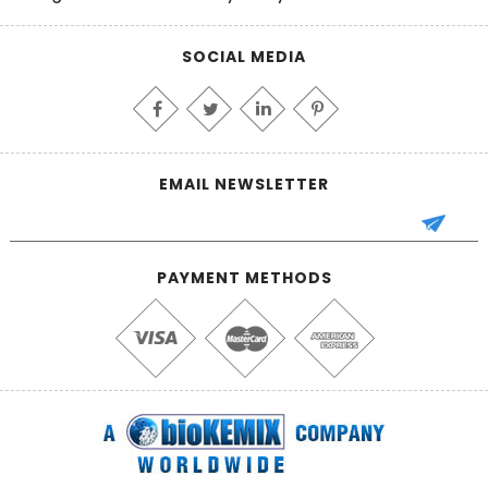
SOCIAL MEDIA
EMAIL NEWSLETTER
PAYMENT METHODS