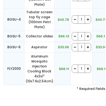
Plate)
Tubular screen
top fly cage
BGSU-4
$40.78
$40.7
(100mm Petri
Plate)
BGSU-5
Collector slides
$66.13
$66.1
BGSU-6
Aspirator
$33.06
$33.0
Aluminum
Mosquito
Injection
FLY2000
$68.11
$68.1
Cooling Block
4x3x1"
(10x7.6x2.54cm)
* Required Fields