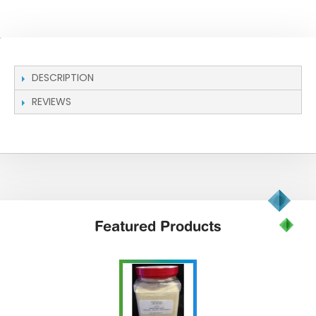
DESCRIPTION
REVIEWS
Featured
Products