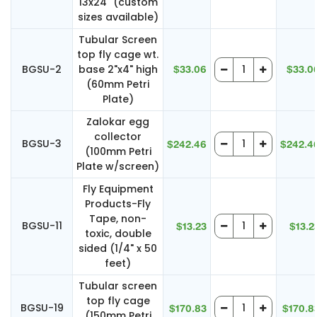
13x24" (custom
sizes available)
Tubular Screen
top fly cage wt.
BGSU-2
base 2"x4" high
$33.06
$33.0
(60mm Petri
Plate)
Zalokar egg
collector
BGSU-3
$242.46
$242.4
(100mm Petri
Plate w/screen)
Fly Equipment
Products-Fly
Tape, non-
BGSU-11
$13.23
$13.2
toxic, double
sided (1/4" x 50
feet)
Tubular screen
top fly cage
BGSU-19
$170.83
$170.8
(150mm Petri