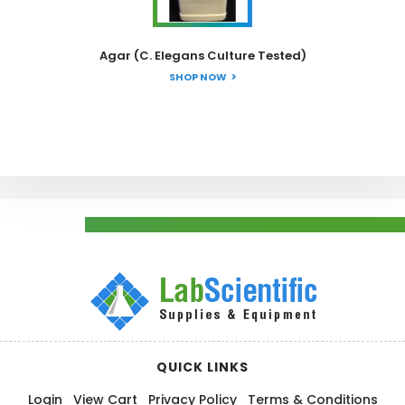
Agar (C. Elegans Culture Tested)
SHOP NOW
QUICK LINKS
Login
View Cart
Privacy Policy
Terms & Conditions