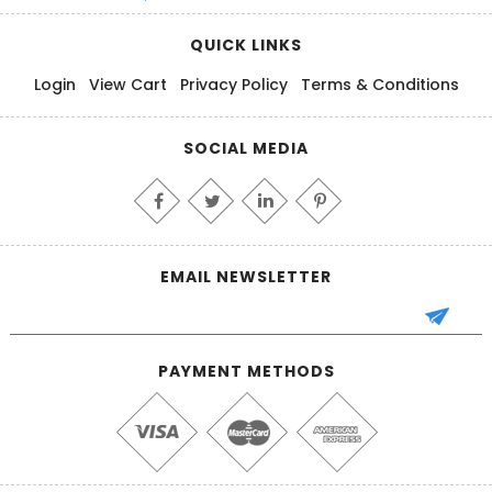
QUICK LINKS
Login
View Cart
Privacy Policy
Terms & Conditions
SOCIAL MEDIA
EMAIL NEWSLETTER
PAYMENT METHODS