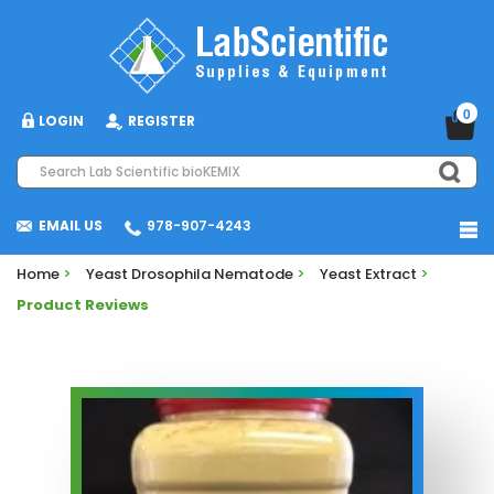
0
LOGIN
REGISTER
EMAIL US
978-907-4243
Home
>
Yeast Drosophila Nematode
>
Yeast Extract
>
Product Reviews