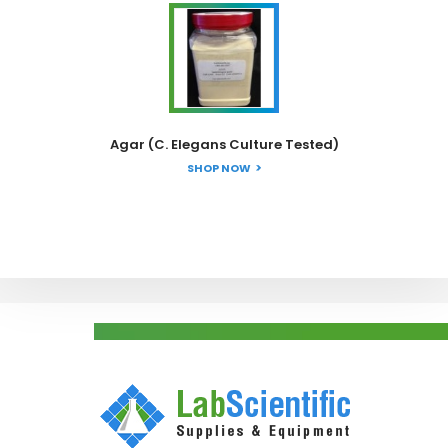
Agar (C. Elegans Culture Tested)
SHOP NOW