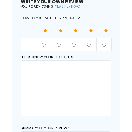
WRITE YOUR OWN REVIEW
YEAST EXTRACT
YOU'RE REVIEWING:
HOW DO YOU RATE THIS PRODUCT?
1
2
3
4
5
QUALITY
LET US KNOW YOUR THOUGHTS
SUMMARY OF YOUR REVIEW