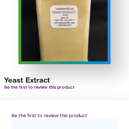
Yeast Extract
Be the first to review this product
Be the first to review this product