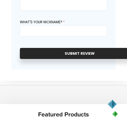
WHAT'S YOUR NICKNAME?
SUBMIT REVIEW
Featured
Products