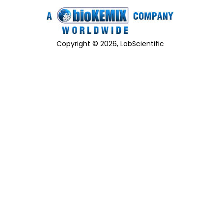
Copyright © 2026, LabScientific