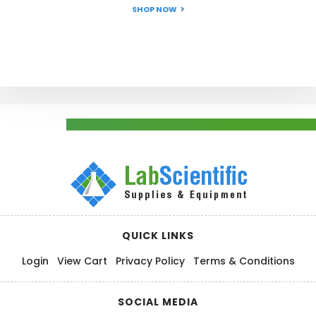
SHOP NOW
QUICK LINKS
Login
View Cart
Privacy Policy
Terms & Conditions
SOCIAL MEDIA