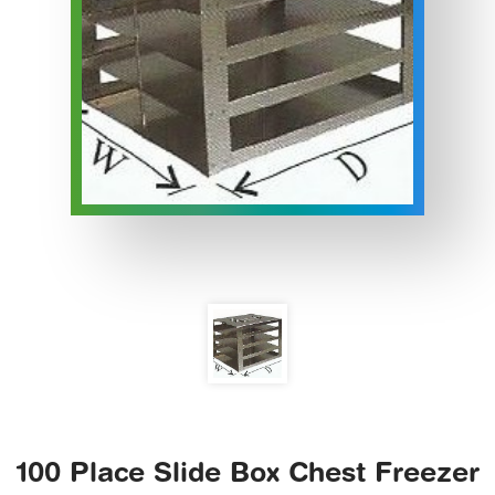
100 Place Slide Box Chest Freezer