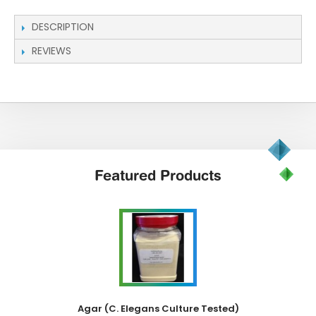
DESCRIPTION
REVIEWS
Featured
Products
Agar (C. Elegans Culture Tested)