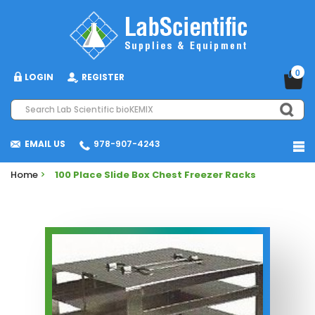
0
LOGIN
REGISTER
EMAIL US
978-907-4243
Home
>
100 Place Slide Box Chest Freezer Racks