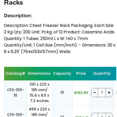
Racks
Description:
Description: Chest Freezer Rack Packaging: Each Size:
2 Kg Qty: 200 Unit: Pckg. of 12 Product: Casamino Acids
Quantity: 1 Tubes: 250ml L x W: 140 x 7mm
Quantity/Unit: 1 Cell Size (mm/inch): - Dimensions: 30 x
6 x 6.25' (764x153x157mm) Wells:
Catalog#
Dimensions
Capacity
Price
Quantity
391 x 220 x
CFS-100-
185 mm/
10
$183.90
10
15.4 x 8.6 x
7.2 inches
469 x 220 x
CFS-100-
185 mm/