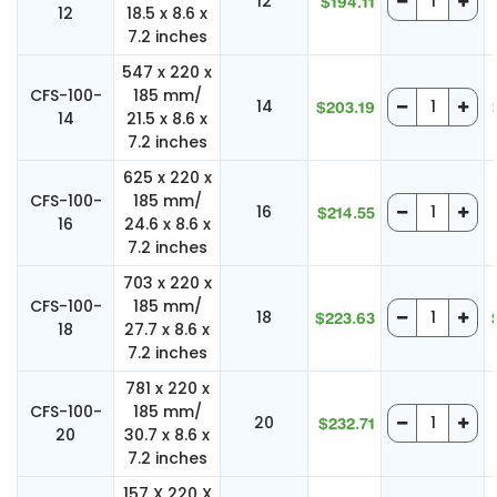
12
$194.11
12
18.5 x 8.6 x
7.2 inches
547 x 220 x
CFS-100-
185 mm/
14
$203.19
14
21.5 x 8.6 x
7.2 inches
625 x 220 x
CFS-100-
185 mm/
16
$214.55
16
24.6 x 8.6 x
7.2 inches
703 x 220 x
CFS-100-
185 mm/
18
$223.63
18
27.7 x 8.6 x
7.2 inches
781 x 220 x
CFS-100-
185 mm/
20
$232.71
20
30.7 x 8.6 x
7.2 inches
157 X 220 X