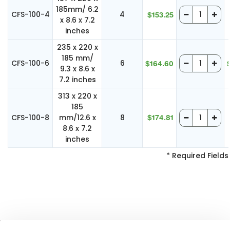
185mm/ 6.2
CFS-100-4
4
$153.25
x 8.6 x 7.2
inches
235 x 220 x
185 mm/
CFS-100-6
6
$164.60
9.3 x 8.6 x
7.2 inches
313 x 220 x
185
CFS-100-8
mm/12.6 x
8
$174.81
8.6 x 7.2
inches
* Required Fields