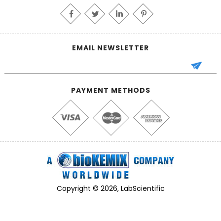
EMAIL NEWSLETTER
PAYMENT METHODS
Copyright © 2026, LabScientific