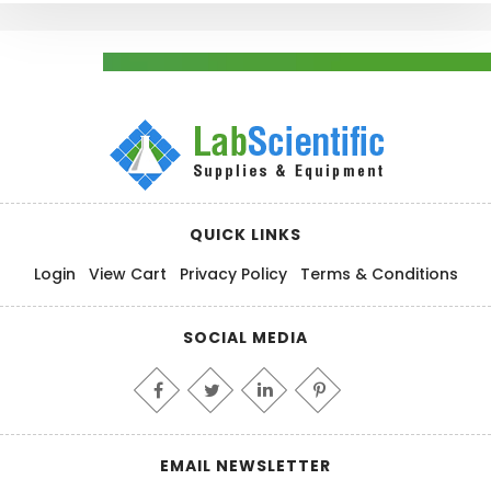
QUICK LINKS
Login
View Cart
Privacy Policy
Terms & Conditions
SOCIAL MEDIA
EMAIL NEWSLETTER