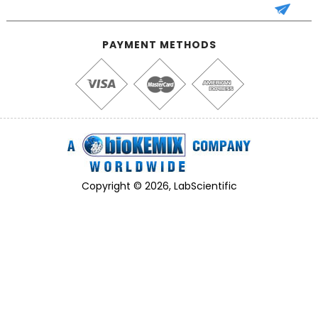
PAYMENT METHODS
Copyright © 2026, LabScientific