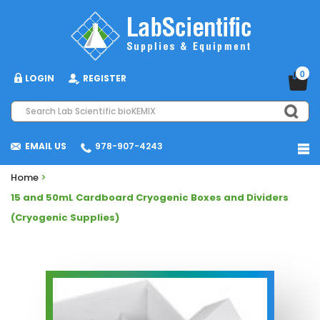
0
LOGIN
REGISTER
EMAIL US
978-907-4243
Home
>
15 and 50mL Cardboard Cryogenic Boxes and Dividers
(Cryogenic Supplies)