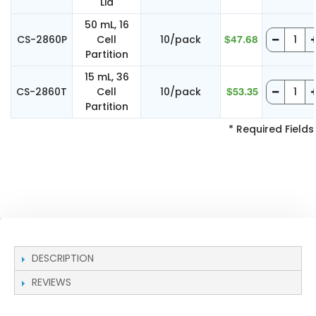
Lid
50 mL, 16
CS-2860P
Cell
10/pack
$47.68
Partition
15 mL, 36
CS-2860T
Cell
10/pack
$53.35
Partition
* Required Fields
DESCRIPTION
REVIEWS