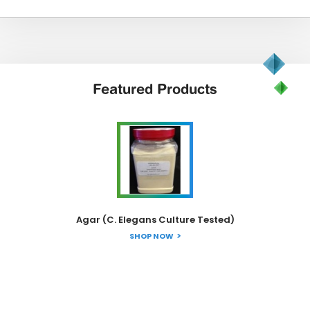
Featured
Products
Agar (C. Elegans Culture Tested)
SHOP NOW