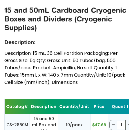
15 and 50mL Cardboard Cryogenic
Boxes and Dividers (Cryogenic
Supplies)
Description:
Description: 15 mL, 36 Cell Partition Packaging: Per
Gross Size: 5g Qty: Gross Unit: 50 Tubes/bag, 500
Tubes/case Product: Ampicillin, Na salt Quantity: 1
Tubes: 15mm L x W: 140 x 7mm Quantity/Unit: 10/pack
Cell Size (mm/inch); Dimensions
Catalog#
Description
Quantity/Unit
Price
Quantit
15 and 50
CS-2860M
mL Box and
10/pack
$47.68