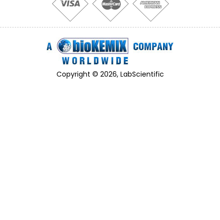
Copyright © 2026, LabScientific