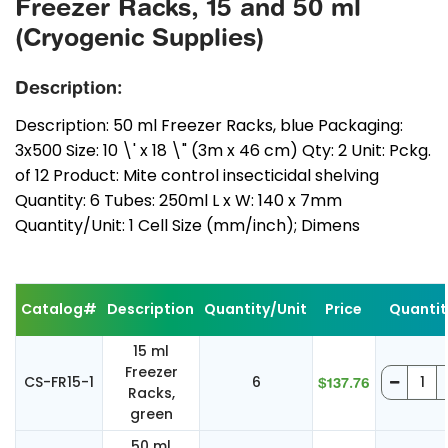
Freezer Racks, 15 and 50 ml
(Cryogenic Supplies)
Description:
Description: 50 ml Freezer Racks, blue Packaging:
3x500 Size: 10 \' x 18 \" (3m x 46 cm) Qty: 2 Unit: Pckg.
of 12 Product: Mite control insecticidal shelving
Quantity: 6 Tubes: 250ml L x W: 140 x 7mm
Quantity/Unit: 1 Cell Size (mm/inch); Dimens
Catalog#
Description
Quantity/Unit
Price
Quantit
15 ml
Freezer
CS-FR15-1
6
$137.76
Racks,
green
50 ml