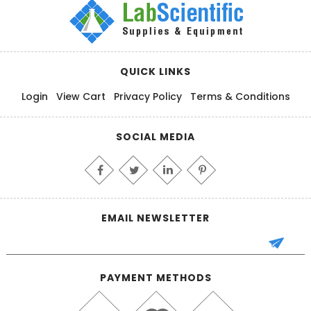
QUICK LINKS
Login
View Cart
Privacy Policy
Terms & Conditions
SOCIAL MEDIA
EMAIL NEWSLETTER
PAYMENT METHODS