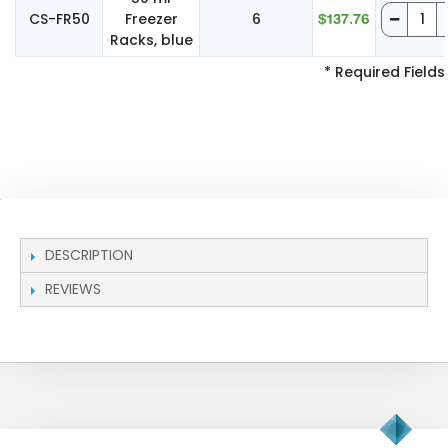
CS-FR50
Freezer
6
$137.76
Racks, blue
* Required Fields
DESCRIPTION
REVIEWS