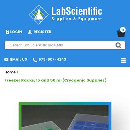
0
LOGIN
REGISTER
EMAIL US
978-907-4243
Home
>
Freezer Racks, 15 and 50 ml (Cryogenic Supplies)