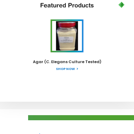
Featured
Products
Agar (C. Elegans Culture Tested)
SHOP NOW