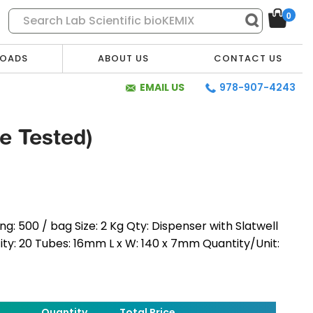
0
OADS
ABOUT US
CONTACT US
EMAIL US
978-907-4243
re Tested)
g: 500 / bag Size: 2 Kg Qty: Dispenser with Slatwell
tity: 20 Tubes: 16mm L x W: 140 x 7mm Quantity/Unit:
* Required Fields
Quantity
Total Price