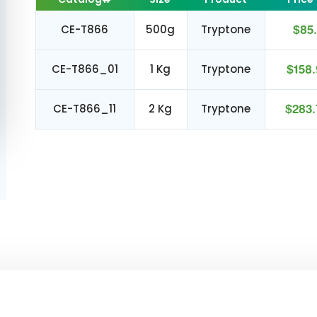
CE-T866
500g
Tryptone
$85.
CE-T866_01
1 Kg
Tryptone
$158.
CE-T866_11
2 Kg
Tryptone
$283.