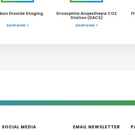
bon Dioxide Staging
Drosophila Anaesthesia CO2
F
Station (DACS)
SHOP NOW
SHOP NOW
SOCIAL MEDIA
EMAIL NEWSLETTER
P