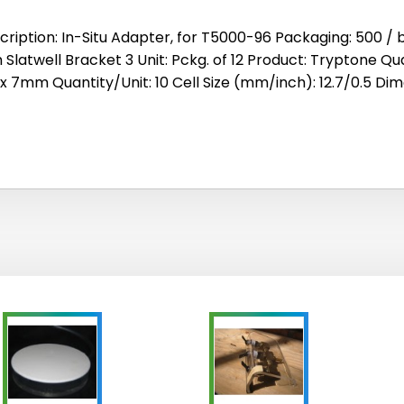
cription: In-Situ Adapter, for T5000-96 Packaging: 500 / b
h Slatwell Bracket 3 Unit: Pckg. of 12 Product: Tryptone Qu
 x 7mm Quantity/Unit: 10 Cell Size (mm/inch): 12.7/0.5 Di