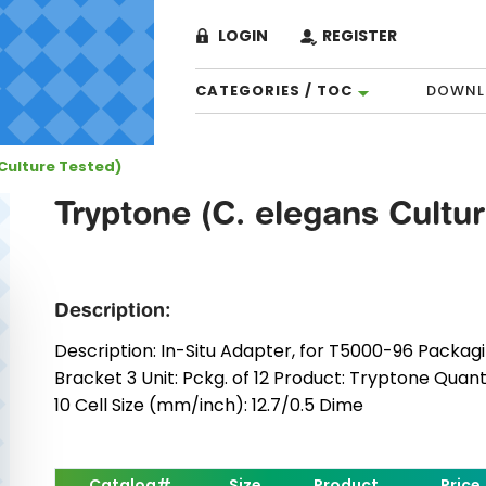
LOGIN
REGISTER
CATEGORIES / TOC
DOWNL
Culture Tested)
Tryptone (C. elegans Cultu
Description:
Description: In-Situ Adapter, for T5000-96 Packagin
Bracket 3 Unit: Pckg. of 12 Product: Tryptone Quan
10 Cell Size (mm/inch): 12.7/0.5 Dime
Catalog#
Size
Product
Price