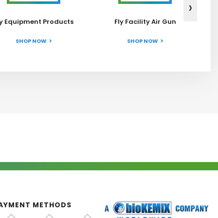
›
ly Equipment Products
Fly Facility Air Gun
SHOP NOW
SHOP NOW
AYMENT METHODS