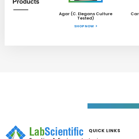
Products
Agar (C. Elegans Culture
Car
Tested)
SHOP NOW
QUICK LINKS