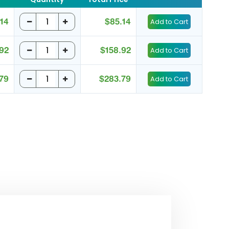
14
$85.14
92
$158.92
79
$283.79