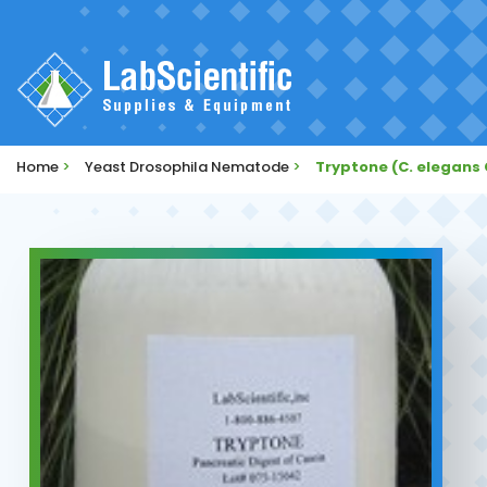
Home
>
Yeast Drosophila Nematode
>
Tryptone (C. elegans 