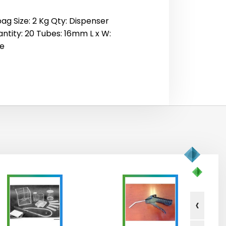
ag Size: 2 Kg Qty: Dispenser
antity: 20 Tubes: 16mm L x W:
me
‹