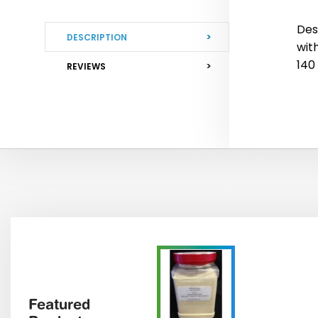
Des
DESCRIPTION
wit
140
REVIEWS
Featured