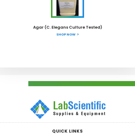
Agar (C. Elegans Culture Tested)
SHOP NOW
QUICK LINKS