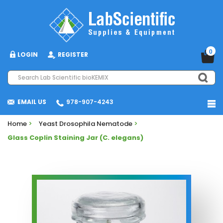
0
LOGIN
REGISTER
EMAIL US
978-907-4243
Home
>
Yeast Drosophila Nematode
>
Glass Coplin Staining Jar (C. elegans)