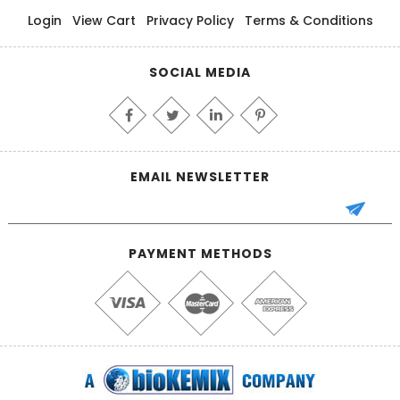
Login
View Cart
Privacy Policy
Terms & Conditions
SOCIAL MEDIA
EMAIL NEWSLETTER
PAYMENT METHODS