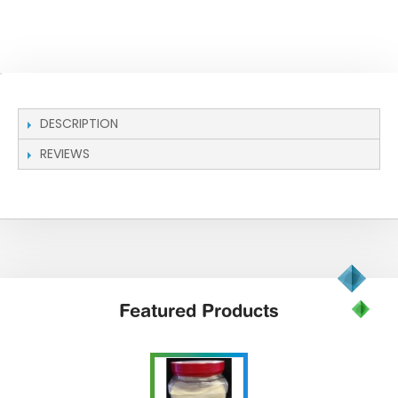
DESCRIPTION
REVIEWS
Featured
Products