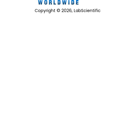
Copyright © 2026, LabScientific