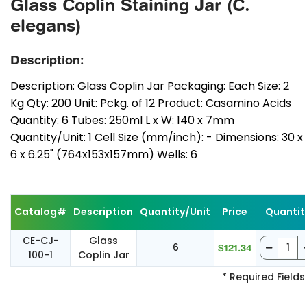
Glass Coplin Staining Jar (C.
elegans)
Description:
Description: Glass Coplin Jar Packaging: Each Size: 2
Kg Qty: 200 Unit: Pckg. of 12 Product: Casamino Acids
Quantity: 6 Tubes: 250ml L x W: 140 x 7mm
Quantity/Unit: 1 Cell Size (mm/inch): - Dimensions: 30 x
6 x 6.25" (764x153x157mm) Wells: 6
Catalog#
Description
Quantity/Unit
Price
Quantit
CE-CJ-
Glass
6
$121.34
100-1
Coplin Jar
* Required Fields