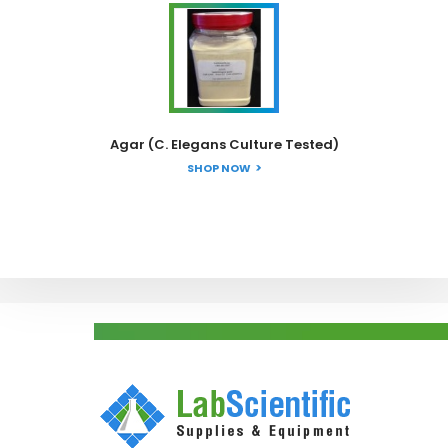
Agar (C. Elegans Culture Tested)
SHOP NOW