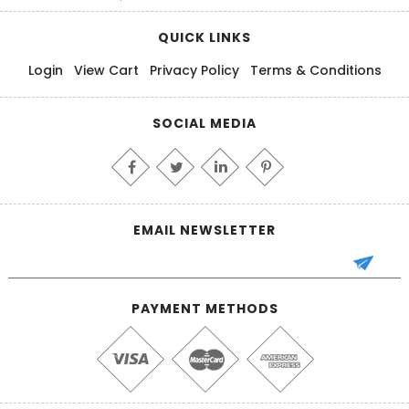
QUICK LINKS
Login
View Cart
Privacy Policy
Terms & Conditions
SOCIAL MEDIA
EMAIL NEWSLETTER
PAYMENT METHODS