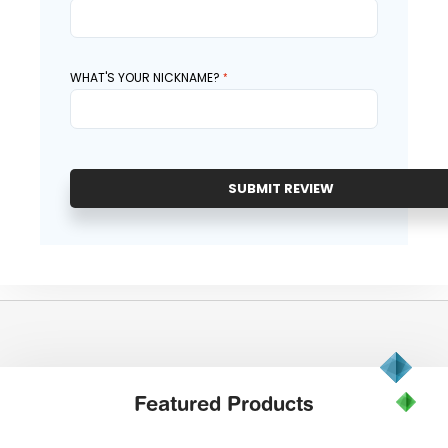
WHAT'S YOUR NICKNAME?
SUBMIT REVIEW
Featured
Products