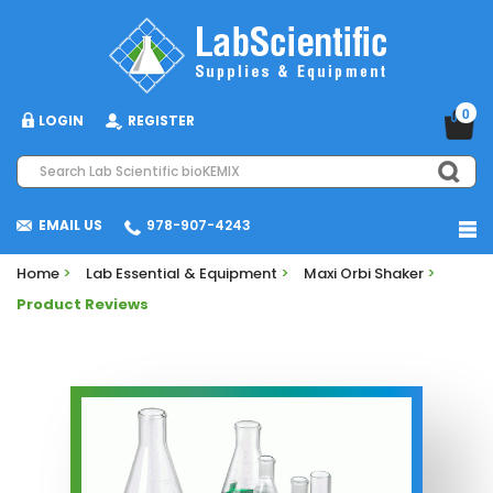
0
LOGIN
REGISTER
EMAIL US
978-907-4243
Home
>
Lab Essential & Equipment
>
Maxi Orbi Shaker
>
Product Reviews