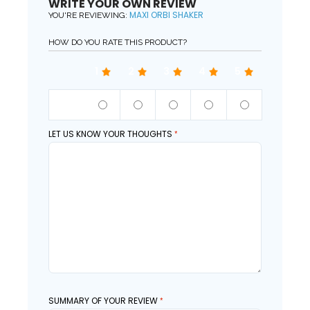
WRITE YOUR OWN REVIEW
MAXI ORBI SHAKER
YOU'RE REVIEWING:
HOW DO YOU RATE THIS PRODUCT?
1
2
3
4
5
QUALITY
LET US KNOW YOUR THOUGHTS
SUMMARY OF YOUR REVIEW