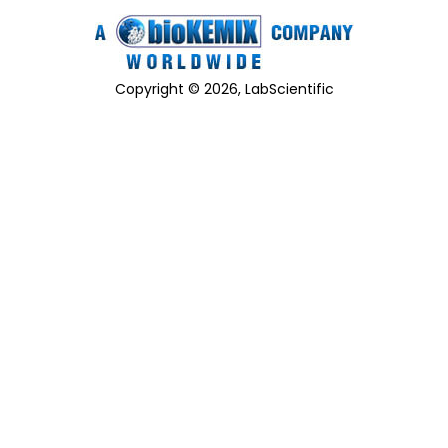
Copyright © 2026, LabScientific