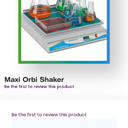
Maxi Orbi Shaker
Be the first to review this product
Be the first to review this product