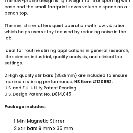
The low-profile design is lightweight for transporting with
ease and the small footprint saves valuable space on a
bench top.
The mini stirrer offers quiet operation with low vibration
which helps users stay focused by reducing noise in the
lab.
Ideal for routine stirring applications in general research,
life science, industrial, quality analysis, and clinical lab
settings.
2 High quality stir bars (35x9mm) are included to ensure
maximum stirring performance.
HS Item #120552.
U.S. and E.U. Utility Patent Pending
U.S. Design Patent No. D814,045
Package includes:
1 Mini Magnetic Stirrer
2 Stir bars 9 mm x 35 mm