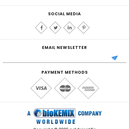
SOCIAL MEDIA
EMAIL NEWSLETTER
PAYMENT METHODS