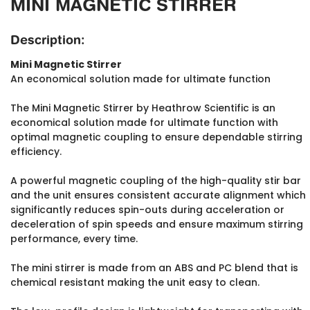
MINI MAGNETIC STIRRER
Description:
Mini Magnetic Stirrer
An economical solution made for ultimate function
The Mini Magnetic Stirrer by Heathrow Scientific is an
economical solution made for ultimate function with
optimal magnetic coupling to ensure dependable stirring
efficiency.
A powerful magnetic coupling of the high-quality stir bar
and the unit ensures consistent accurate alignment which
significantly reduces spin-outs during acceleration or
deceleration of spin speeds and ensure maximum stirring
performance, every time.
The mini stirrer is made from an ABS and PC blend that is
chemical resistant making the unit easy to clean.