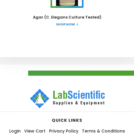
Agar (C. Elegans Culture Tested)
SHOP NOW
QUICK LINKS
Login
View Cart
Privacy Policy
Terms & Conditions