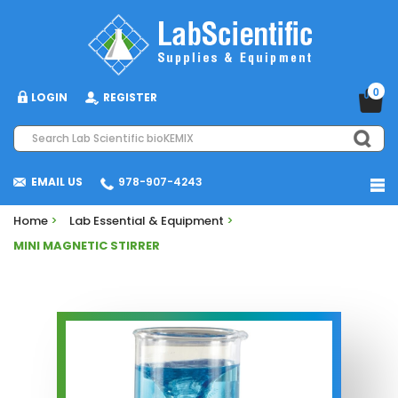
0
LOGIN
REGISTER
EMAIL US
978-907-4243
Home
>
Lab Essential & Equipment
>
MINI MAGNETIC STIRRER