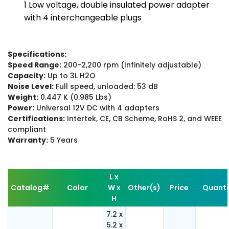
1 Low voltage, double insulated power adapter
with 4 interchangeable plugs
Specifications:
Speed Range:
200-2,200 rpm (Infinitely adjustable)
Capacity:
Up to 3L H2O
Noise Level:
Full speed, unloaded: 53 dB
Weight:
0.447 K (0.985 Lbs)
Power:
Universal 12V DC with 4 adapters
Certifications:
Intertek, CE, CB Scheme, RoHS 2, and WEEE
compliant
Warranty:
5 Years
L x
Catalog#
Color
W x
Other(s)
Price
Quanti
H
7.2 x
5.2 x