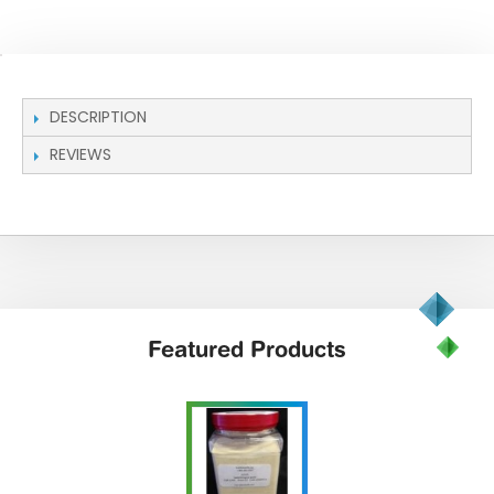
DESCRIPTION
REVIEWS
Featured
Products