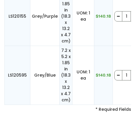
1.85
in
UOM: 1
LS120155
Grey/Purple
(18.3
$140.18
ea
x
13.2
x 4.7
cm)
7.2 x
5.2 x
1.85
in
UOM: 1
LS120595
Grey/Blue
(18.3
$140.18
ea
x
13.2
x 4.7
cm)
* Required Fields