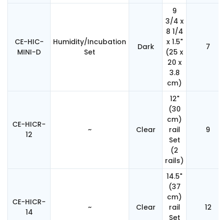
9
3/4 x
8 1/4
CE-HIC-
Humidity/Incubation
x 1.5"
Dark
7
MINI-D
Set
(25 x
20 x
3.8
cm)
12"
(30
cm)
CE-HICR-
~
Clear
rail
9
12
Set
(2
rails)
14.5"
(37
cm)
CE-HICR-
~
Clear
rail
12
14
Set