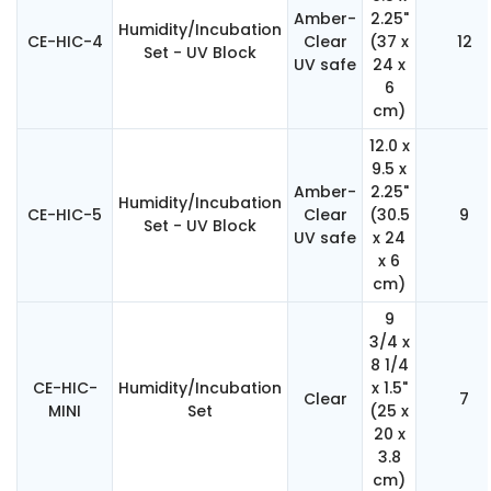
Amber-
2.25"
Humidity/Incubation
CE-HIC-4
Clear
(37 x
12
Set - UV Block
UV safe
24 x
6
cm)
12.0 x
9.5 x
Amber-
2.25"
Humidity/Incubation
CE-HIC-5
Clear
(30.5
9
Set - UV Block
UV safe
x 24
x 6
cm)
9
3/4 x
8 1/4
CE-HIC-
Humidity/Incubation
x 1.5"
Clear
7
MINI
Set
(25 x
20 x
3.8
cm)