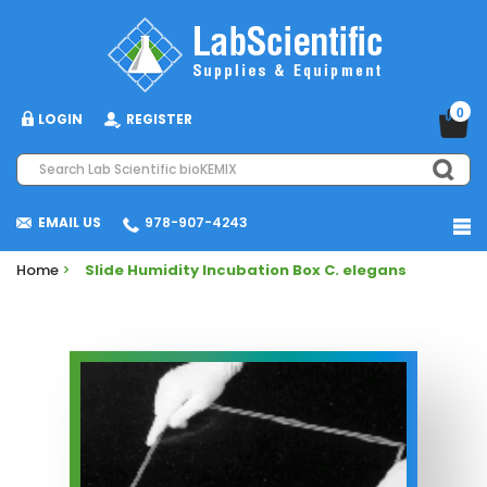
0
LOGIN
REGISTER
EMAIL US
978-907-4243
Home
>
Slide Humidity Incubation Box C. elegans