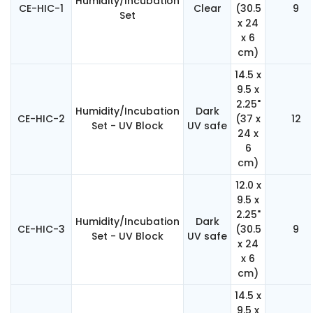
Humidity/Incubation
CE-HIC-1
Clear
(30.5
9
Set
x 24
x 6
cm)
14.5 x
9.5 x
2.25"
Humidity/Incubation
Dark
CE-HIC-2
(37 x
12
Set - UV Block
UV safe
24 x
6
cm)
12.0 x
9.5 x
2.25"
Humidity/Incubation
Dark
CE-HIC-3
(30.5
9
Set - UV Block
UV safe
x 24
x 6
cm)
14.5 x
9.5 x