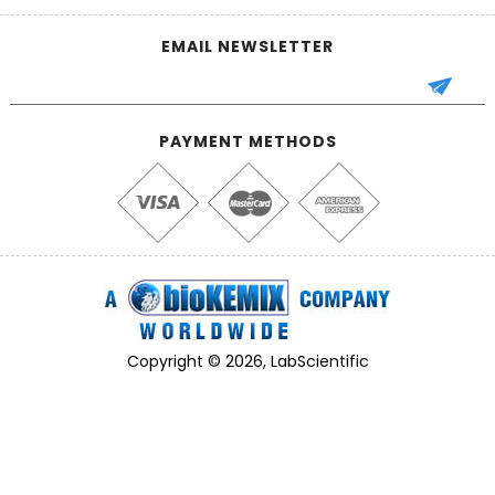
EMAIL NEWSLETTER
PAYMENT METHODS
Copyright © 2026, LabScientific