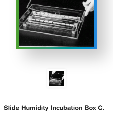
Slide Humidity Incubation Box C.