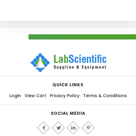
QUICK LINKS
Login
View Cart
Privacy Policy
Terms & Conditions
SOCIAL MEDIA