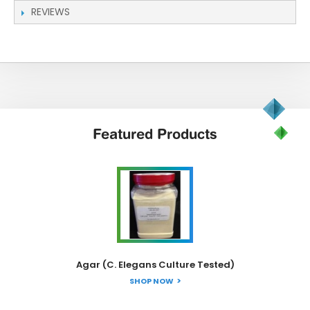
REVIEWS
Featured
Products
Agar (C. Elegans Culture Tested)
SHOP NOW