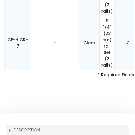
(2
rails)
9
1/4"
(23
CE-HICR-
cm)
~
Clear
7
7
rail
Set
(2
rails)
* Required Fields
DESCRIPTION