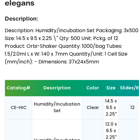
elegans
Description:
Description: Humidity/Incubation Set Packaging: 3x500
Size: 14.5 x 9.5 x 2.25 \" Qty: 500 Unit: Pckg. of 12
Product: Orbi-Shaker Quantity: 1000/bag Tubes:
1.5/2.0ml L x W: 140 x 7mm Quantity/Unit: 1 Cell Size
(mm/inch): - Dimensions: 37x24x5mm
Catalog#
Description
Color
Size
Slides/Ra
14.5 x
Humidity/Incubation
CE-HIC
Clear
9.5 x
12
Set
2.25"
12.0 x
9.5 x
2.25"