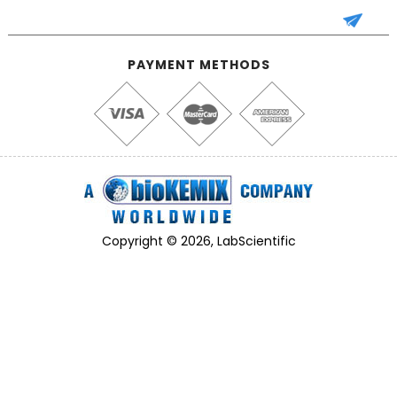
PAYMENT METHODS
Copyright © 2026, LabScientific