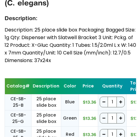
(C. elegans)
Description:
Description: 25 place slide box Packaging: Bagged Size:
1g Qty: Dispenser with Slatwell Bracket 3 Unit: Pckg. of
12 Product: X-Gluc Quantity: 1 Tubes: 1.5/2.0ml L x W: 140
x 7mm Quantity/Unit: 10 Cell Size (mm/inch): 12.7/0.5
Dimensions: 37x24x
To
Catalog#
Description
Color
Price
Quantity
Pr
CE-SB-
25 place
Blue
$13.36
$1
25-B
slide box
CE-SB-
25 place
Green
$13.36
$1
25-G
slide box
CE-SB-
25 place
Red
$13.36
$1