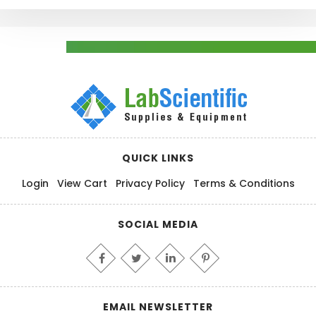
QUICK LINKS
Login
View Cart
Privacy Policy
Terms & Conditions
SOCIAL MEDIA
EMAIL NEWSLETTER