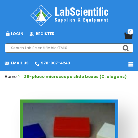
0
LOGIN
REGISTER
EMAIL US
978-907-4243
Home
>
25-place microscope slide boxes (C. elegans)