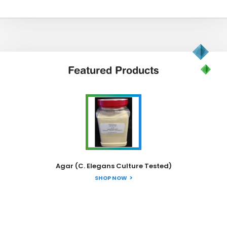
Featured
Products
Agar (C. Elegans Culture Tested)
SHOP NOW