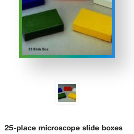
25-place microscope slide boxes