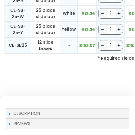
25-R
slide box
CE-SB-
25 place
White
$13.36
$1
25-W
slide box
CE-SB-
25 place
Yellow
$13.36
$1
25-Y
slide box
12 slide
CE-SB25
~
$153.07
$15
boxes
* Required Fields
DESCRIPTION
REVIEWS