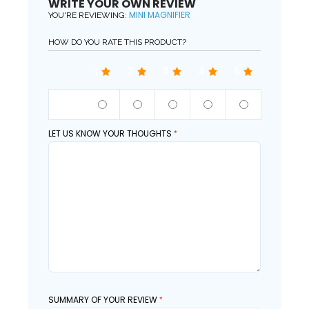
WRITE YOUR OWN REVIEW
MINI MAGNIFIER
YOU'RE REVIEWING:
HOW DO YOU RATE THIS PRODUCT?
1
2
3
4
5
QUALITY
LET US KNOW YOUR THOUGHTS
SUMMARY OF YOUR REVIEW