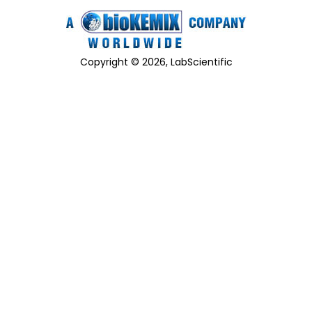
Copyright © 2026, LabScientific