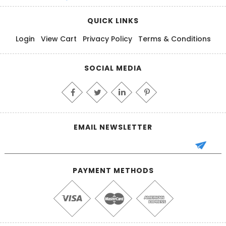
QUICK LINKS
Login
View Cart
Privacy Policy
Terms & Conditions
SOCIAL MEDIA
EMAIL NEWSLETTER
PAYMENT METHODS