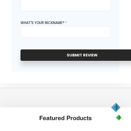
WHAT'S YOUR NICKNAME?
SUBMIT REVIEW
Featured
Products