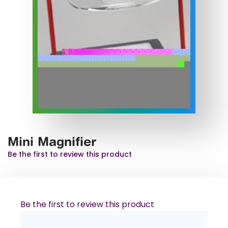
Mini Magnifier
Be the first to review this product
Be the first to review this product