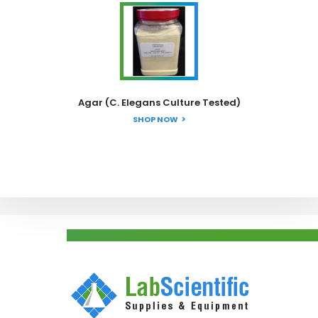
Agar (C. Elegans Culture Tested)
SHOP NOW