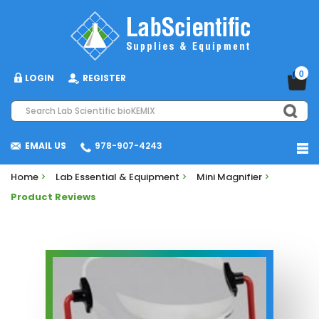
0
LOGIN
REGISTER
EMAIL US
978-907-4243
Home
>
Lab Essential & Equipment
>
Mini Magnifier
>
Product Reviews