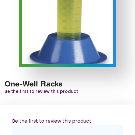
One-Well Racks
Be the first to review this product
Be the first to review this product