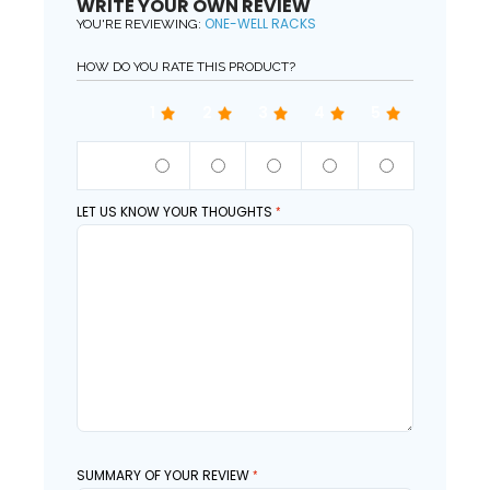
WRITE YOUR OWN REVIEW
ONE-WELL RACKS
YOU'RE REVIEWING:
HOW DO YOU RATE THIS PRODUCT?
1
2
3
4
5
QUALITY
LET US KNOW YOUR THOUGHTS
SUMMARY OF YOUR REVIEW