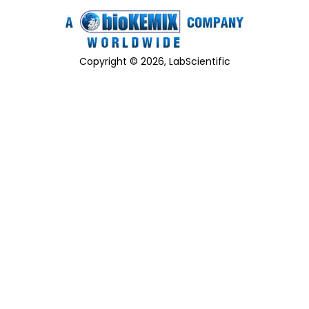
Copyright © 2026, LabScientific