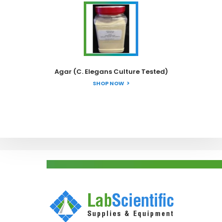
Agar (C. Elegans Culture Tested)
SHOP NOW