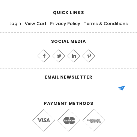
QUICK LINKS
Login
View Cart
Privacy Policy
Terms & Conditions
SOCIAL MEDIA
EMAIL NEWSLETTER
PAYMENT METHODS