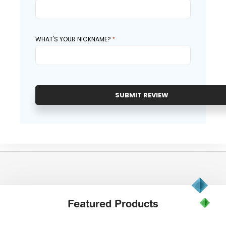
WHAT'S YOUR NICKNAME?
SUBMIT REVIEW
Featured
Products