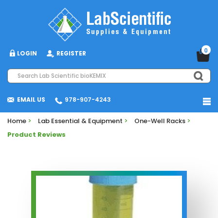
0
LOGIN
REGISTER
EMAIL US
978-907-4243
Home
>
Lab Essential & Equipment
>
One-Well Racks
>
Product Reviews