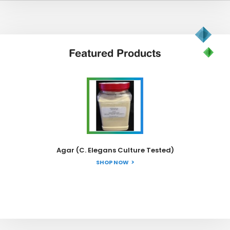
Featured
Products
Agar (C. Elegans Culture Tested)
SHOP NOW