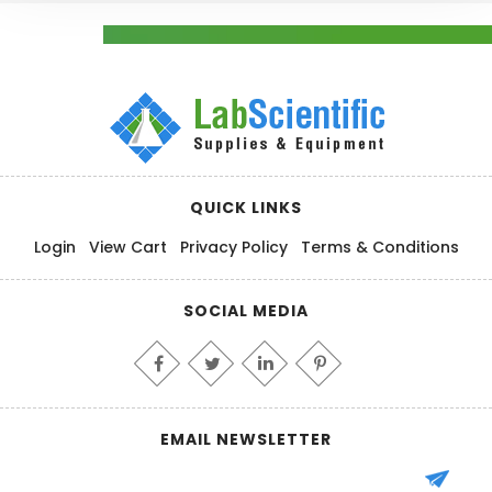
QUICK LINKS
Login
View Cart
Privacy Policy
Terms & Conditions
SOCIAL MEDIA
EMAIL NEWSLETTER