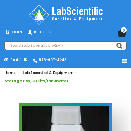
0
LOGIN
REGISTER
EMAIL US
978-907-4243
Home
>
Lab Essential & Equipment
>
Storage Box, Utility/Incubator