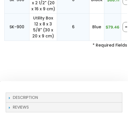
$68.11
x 2 1/2" (20
x 16 x 9 cm)
Utility Box
12 x 8 x 3
SK-900
6
Blue
$79.46
5/8" (30 x
20 x 9 cm)
* Required Fields
DESCRIPTION
REVIEWS