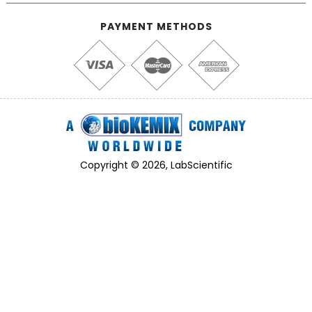
PAYMENT METHODS
Copyright © 2026, LabScientific