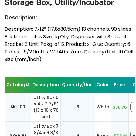
Storage Box, Utility/Incubator
Description:
Description: 7x12″ (17.8x30.5cm) 13 channels, 90 slides
Packaging: dfgs Size: 1g Qty: Dispenser with Slatwell
Bracket 3 Unit: Pckg. of 12 Product: x-Gluc Quantity: 6
Tubes: 1.5/2.0ml L x W: 140 x 7mm Quantity/Unit: 10 Cell
Size (mm/inch):
Catalog#
Description
Quantity/Unit
Color
Price
Q
Utility Box 5
x 4 x 2 7/8"
SK-100
6
White
$56.76
(13 x 10 x 76
cm)
Utility Box 7
3/4 x 6 3/8
SK-500
6
Black