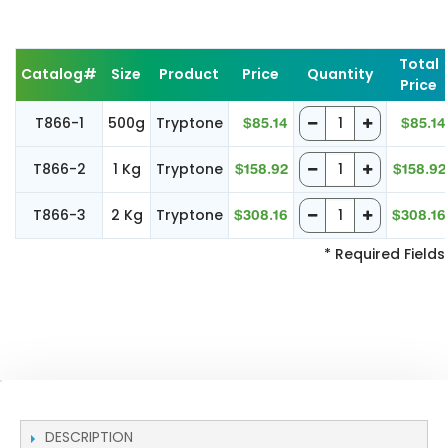
Total
Catalog#
Size
Product
Price
Quantity
Price
T866-1
500g
Tryptone
$85.14
$85.14
T866-2
1 Kg
Tryptone
$158.92
$158.92
T866-3
2 Kg
Tryptone
$308.16
$308.16
* Required Fields
DESCRIPTION