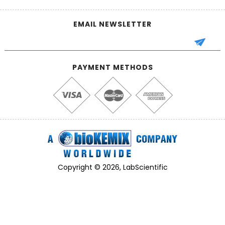
EMAIL NEWSLETTER
PAYMENT METHODS
Copyright © 2026, LabScientific