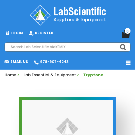
0
LOGIN
REGISTER
EMAIL US
978-907-4243
Home
>
Lab Essential & Equipment
>
Tryptone