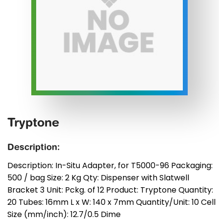
Tryptone
Description:
Description: In-Situ Adapter, for T5000-96 Packaging:
500 / bag Size: 2 Kg Qty: Dispenser with Slatwell
Bracket 3 Unit: Pckg. of 12 Product: Tryptone Quantity:
20 Tubes: 16mm L x W: 140 x 7mm Quantity/Unit: 10 Cell
Size (mm/inch): 12.7/0.5 Dime