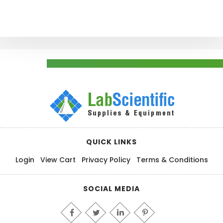
QUICK LINKS
Login
View Cart
Privacy Policy
Terms & Conditions
SOCIAL MEDIA