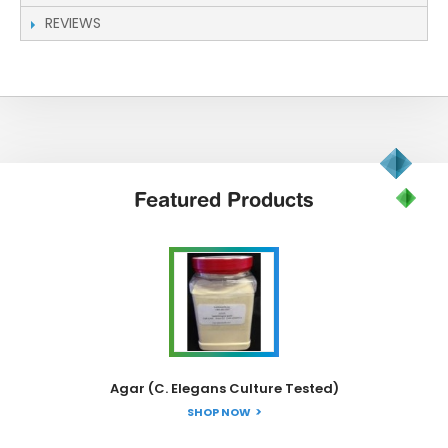
REVIEWS
Featured
Products
Agar (C. Elegans Culture Tested)
SHOP NOW