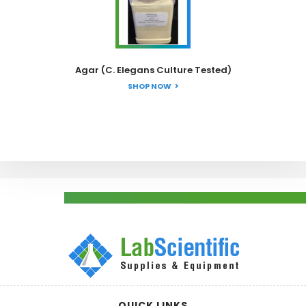
Agar (C. Elegans Culture Tested)
SHOP NOW
QUICK LINKS