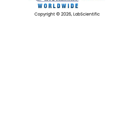
Copyright © 2026, LabScientific