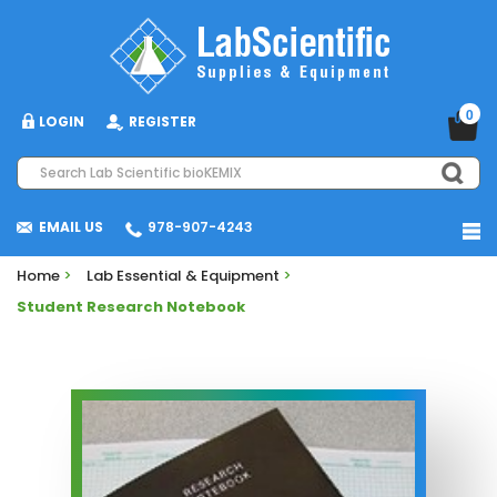
0
LOGIN
REGISTER
EMAIL US
978-907-4243
Home
>
Lab Essential & Equipment
>
Student Research Notebook