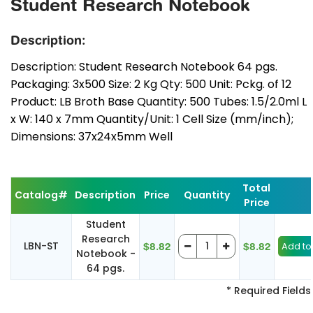
Student Research Notebook
Description:
Description: Student Research Notebook 64 pgs.
Packaging: 3x500 Size: 2 Kg Qty: 500 Unit: Pckg. of 12
Product: LB Broth Base Quantity: 500 Tubes: 1.5/2.0ml L
x W: 140 x 7mm Quantity/Unit: 1 Cell Size (mm/inch);
Dimensions: 37x24x5mm Well
Total
Catalog#
Description
Price
Quantity
Price
Student
Research
LBN-ST
$8.82
$8.82
Notebook -
64 pgs.
* Required Fields