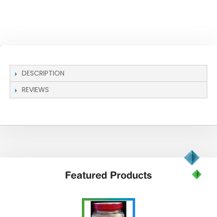
DESCRIPTION
REVIEWS
Featured
Products