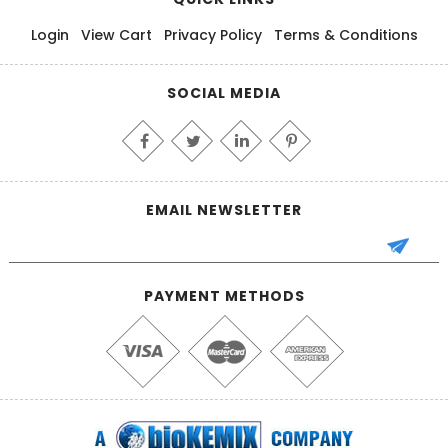
Login
View Cart
Privacy Policy
Terms & Conditions
SOCIAL MEDIA
EMAIL NEWSLETTER
PAYMENT METHODS