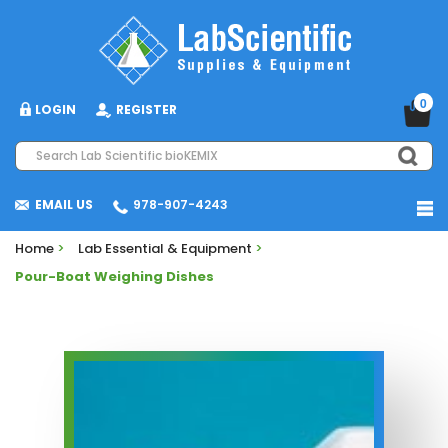
0
LOGIN
REGISTER
EMAIL US
978-907-4243
Home
>
Lab Essential & Equipment
>
Pour-Boat Weighing Dishes