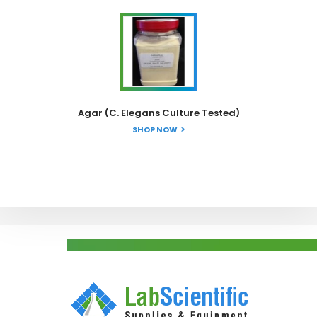
Agar (C. Elegans Culture Tested)
SHOP NOW