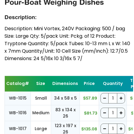
Pour-Boat Weighing Dishes
Description:
Description: Mini Vortex, 240V Packaging: 500 / bag
Size: Large Qty: 5/pack Unit: Pckg. of 12 Product:
Tryptone Quantity: 5/pack Tubes: 10-13 mm L x W: 140
x 7mm Quantity/Unit: 10 Cell Size (mm/inch): 12.7/0.5
Dimensions: 24 5/16x 10 3/16x 5 7/
T
Catalog#
Size
Dimensions
Price
Quantity
P
WB-1015
Small
34 x 58 x 5
$57.89
$
83 x 134 x
WB-1016
Medium
$81.73
$
26
123 x 197 x
WB-1017
Large
$135.08
$1
26