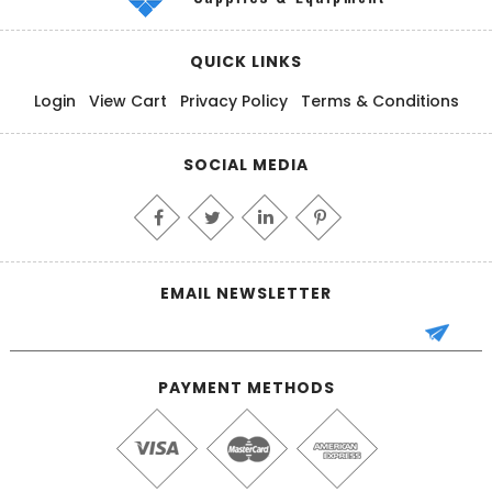
QUICK LINKS
Login
View Cart
Privacy Policy
Terms & Conditions
SOCIAL MEDIA
EMAIL NEWSLETTER
PAYMENT METHODS