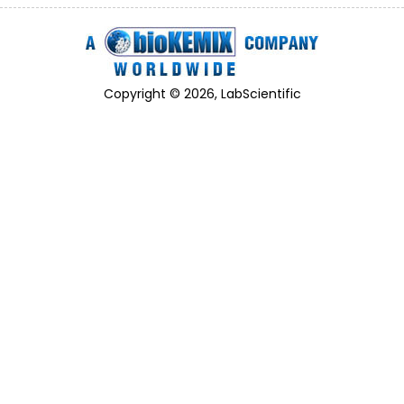
Copyright © 2026, LabScientific