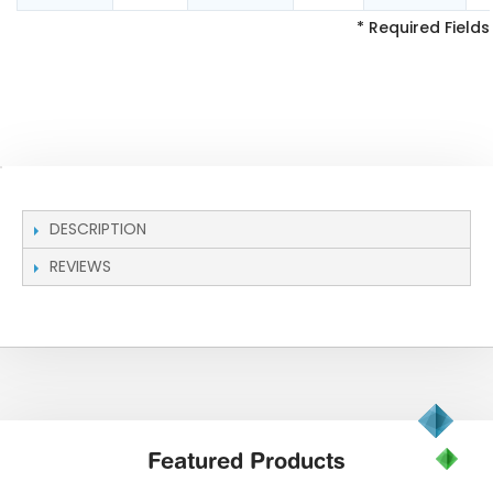
* Required Fields
DESCRIPTION
REVIEWS
Featured
Products