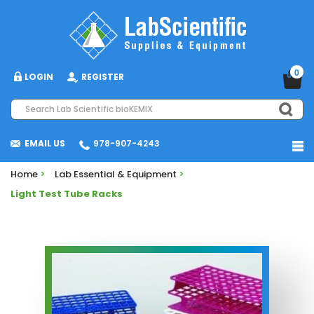
0
LOGIN
REGISTER
EMAIL US
978-907-4243
Home
>
Lab Essential & Equipment
>
Light Test Tube Racks