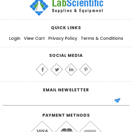
QUICK LINKS
Login
View Cart
Privacy Policy
Terms & Conditions
SOCIAL MEDIA
EMAIL NEWSLETTER
PAYMENT METHODS