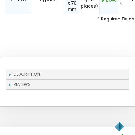
$121.46
x 70
places)
mm
* Required Fields
DESCRIPTION
REVIEWS