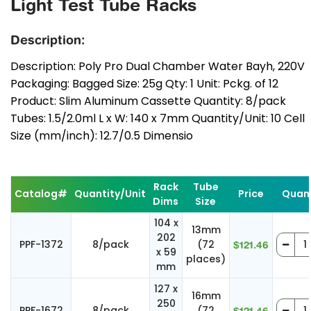
Light Test Tube Racks
Description:
Description: Poly Pro Dual Chamber Water Bayh, 220V
Packaging: Bagged Size: 25g Qty: 1 Unit: Pckg. of 12
Product: Slim Aluminum Cassette Quantity: 8/pack
Tubes: 1.5/2.0ml L x W: 140 x 7mm Quantity/Unit: 10 Cell
Size (mm/inch): 12.7/0.5 Dimensio
Rack
Tube
Catalog#
Quantity/Unit
Price
Quant
Dims
Size
104 x
13mm
202
PPF-1372
8/pack
(72
$121.46
x 59
places)
mm
127 x
16mm
250
PPF-1672
8/pack
(72