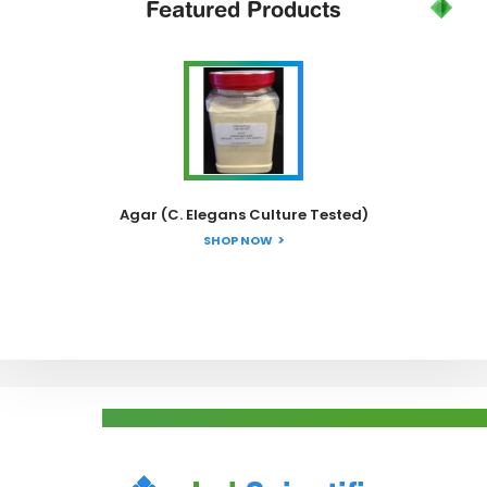
Featured
Products
Agar (C. Elegans Culture Tested)
SHOP NOW