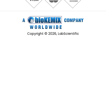
Copyright © 2026, LabScientific