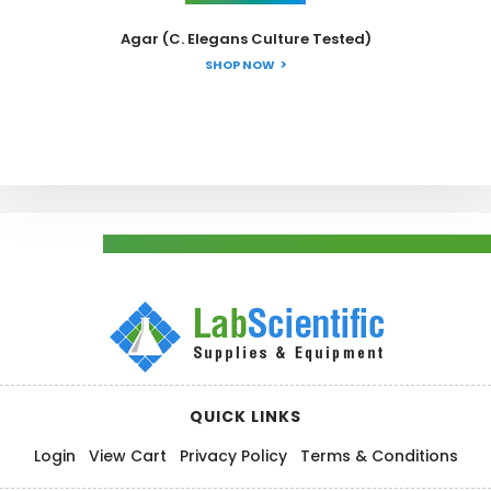
Agar (C. Elegans Culture Tested)
SHOP NOW
QUICK LINKS
Login
View Cart
Privacy Policy
Terms & Conditions