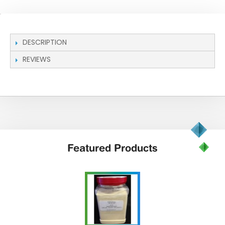
DESCRIPTION
REVIEWS
Featured
Products