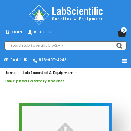
0
LOGIN
REGISTER
EMAIL US
978-907-4243
Home
>
Lab Essential & Equipment
>
Low Speed Gyratory Rockers