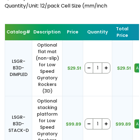
Quantity/Unit: 12/pack Cell Size (mm/inch
Total
Catalog#
Description
Price
Quantity
Price
Optional
flat mat
(non-slip)
LSGR-
for Low
B3D-
$29.51
$29.51
Speed
DIMPLED
Gyratory
Rockers
(3D)
Optional
stacking
platform
LSGR-
for Low
B3D-
$99.89
$99.89
Speed
STACK-D
Gyratory