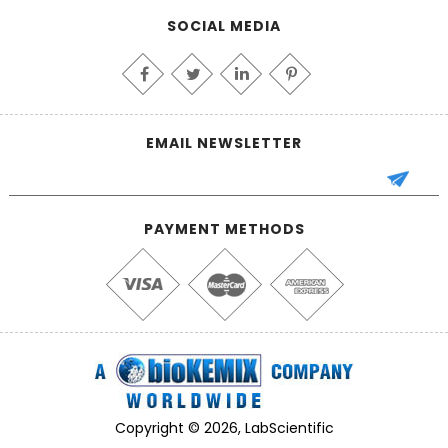
SOCIAL MEDIA
EMAIL NEWSLETTER
PAYMENT METHODS
Copyright © 2026, LabScientific