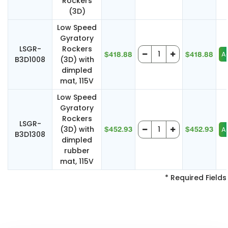
Rockers
(3D)
Low Speed
Gyratory
LSGR-
Rockers
$418.88
$418.88
B3D1008
(3D) with
dimpled
mat, 115V
Low Speed
Gyratory
Rockers
LSGR-
(3D) with
$452.93
$452.93
B3D1308
dimpled
rubber
mat, 115V
* Required Fields