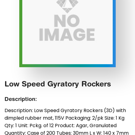
Low Speed Gyratory Rockers
Description:
Description: Low Speed Gyratory Rockers (3D) with
dimpled rubber mat, 115V Packaging: 2/pk Size: 1 Kg
Qty: 1 Unit: Pckg. of 12 Product: Agar, Granulated
Quantity: Case of 200 Tubes: 30mm L x W: 140 x 7mm