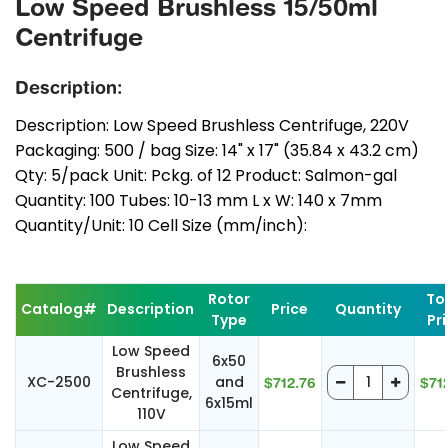
Low Speed Brushless 15/50ml
Centrifuge
Description:
Description: Low Speed Brushless Centrifuge, 220V
Packaging: 500 / bag Size: 14" x 17" (35.84 x 43.2 cm)
Qty: 5/pack Unit: Pckg. of 12 Product: Salmon-gal
Quantity: 100 Tubes: 10-13 mm L x W: 140 x 7mm
Quantity/Unit: 10 Cell Size (mm/inch):
Rotor
To
Catalog#
Description
Price
Quantity
Type
Pr
Low Speed
6x50
Brushless
XC-2500
and
$712.76
$71
Centrifuge,
6x15ml
110V
Low Speed