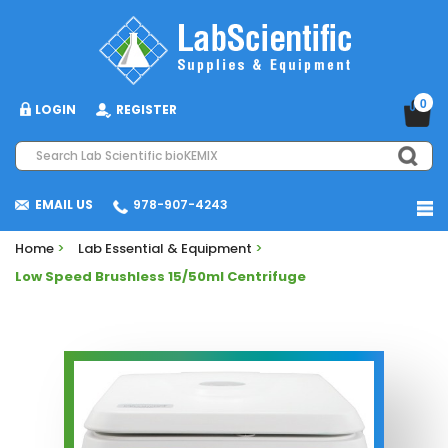
0
LOGIN
REGISTER
EMAIL US
978-907-4243
Home
>
Lab Essential & Equipment
>
Low Speed Brushless 15/50ml Centrifuge