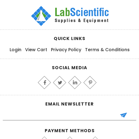
QUICK LINKS
Login
View Cart
Privacy Policy
Terms & Conditions
SOCIAL MEDIA
EMAIL NEWSLETTER
PAYMENT METHODS