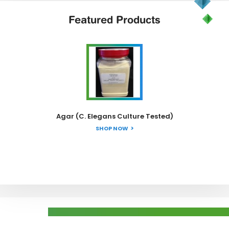
Featured
Products
Agar (C. Elegans Culture Tested)
SHOP NOW