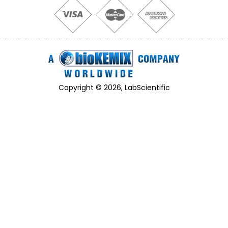
Copyright © 2026, LabScientific