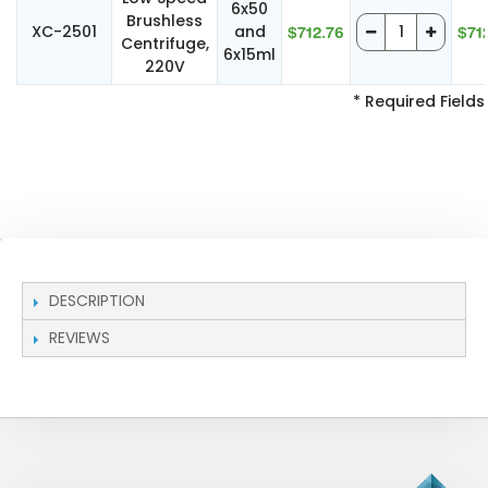
6x50
Brushless
XC-2501
and
$712.76
$71
Centrifuge,
6x15ml
220V
* Required Fields
DESCRIPTION
REVIEWS