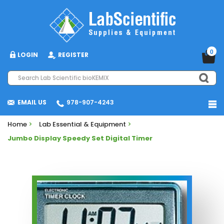
0
LOGIN
REGISTER
EMAIL US
978-907-4243
Home
>
Lab Essential & Equipment
>
Jumbo Display Speedy Set Digital Timer