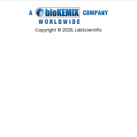
Copyright © 2026, LabScientific