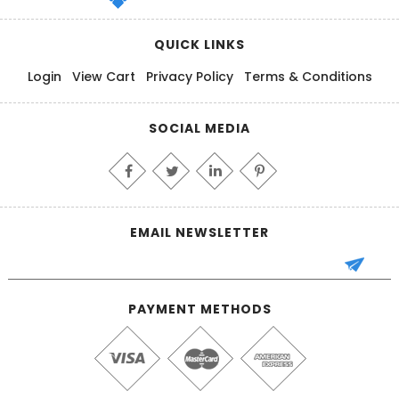
QUICK LINKS
Login
View Cart
Privacy Policy
Terms & Conditions
SOCIAL MEDIA
EMAIL NEWSLETTER
PAYMENT METHODS