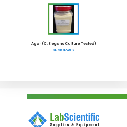
Agar (C. Elegans Culture Tested)
SHOP NOW