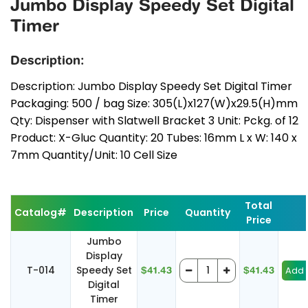
Jumbo Display Speedy Set Digital
Timer
Description:
Description: Jumbo Display Speedy Set Digital Timer
Packaging: 500 / bag Size: 305(L)x127(W)x29.5(H)mm
Qty: Dispenser with Slatwell Bracket 3 Unit: Pckg. of 12
Product: X-Gluc Quantity: 20 Tubes: 16mm L x W: 140 x
7mm Quantity/Unit: 10 Cell Size
Total
Catalog#
Description
Price
Quantity
Price
Jumbo
Display
T-014
Speedy Set
$41.43
$41.43
Digital
Timer