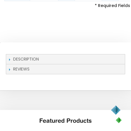
* Required Fields
DESCRIPTION
REVIEWS
Featured
Products