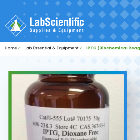
Home
>
Lab Essential & Equipment
>
IPTG (Biochemical Rea