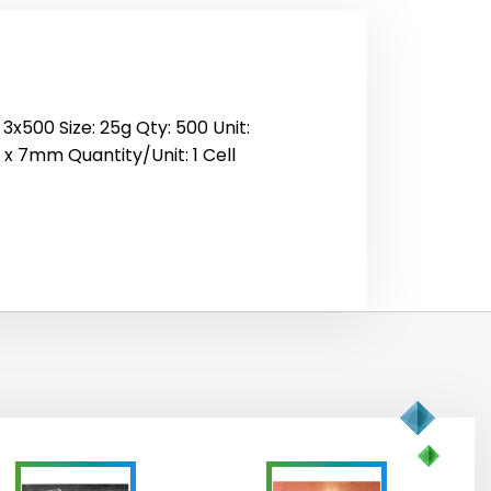
3x500 Size: 25g Qty: 500 Unit:
0 x 7mm Quantity/Unit: 1 Cell