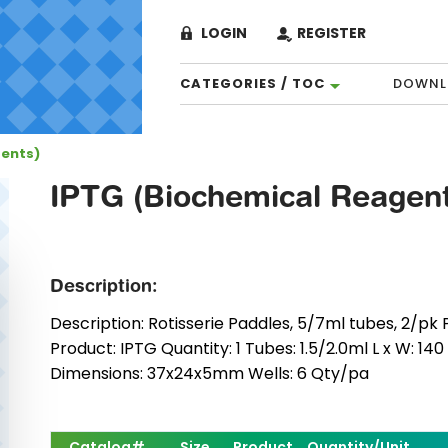
LOGIN
REGISTER
CATEGORIES / TOC
DOWNL
gents)
IPTG (Biochemical Reagent
Description:
Description: Rotisserie Paddles, 5/7ml tubes, 2/pk P
Product: IPTG Quantity: 1 Tubes: 1.5/2.0ml L x W: 14
Dimensions: 37x24x5mm Wells: 6 Qty/pa
Catalog#
Size
Product
Quantity/Unit