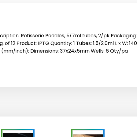
cription: Rotisserie Paddles, 5/7ml tubes, 2/pk Packaging: 
. of 12 Product: IPTG Quantity: 1 Tubes: 1.5/2.0ml L x W: 14
e (mm/inch); Dimensions: 37x24x5mm Wells: 6 Qty/pa