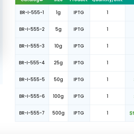
BR-I-555-1
1g
IPTG
1
BR-I-555-2
5g
IPTG
1
BR-I-555-3
10g
IPTG
1
BR-I-555-4
25g
IPTG
1
BR-I-555-5
50g
IPTG
1
BR-I-555-6
100g
IPTG
1
BR-I-555-7
500g
IPTG
1
$