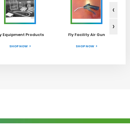
‹
›
ly Equipment Products
Fly Facility Air Gun
SHOP NOW
SHOP NOW