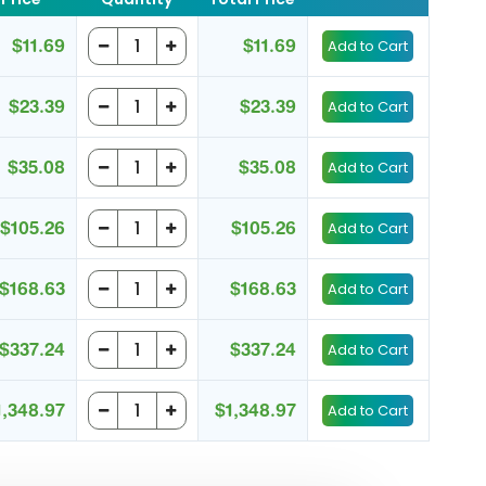
$11.69
$11.69
$23.39
$23.39
$35.08
$35.08
$105.26
$105.26
$168.63
$168.63
$337.24
$337.24
1,348.97
$1,348.97