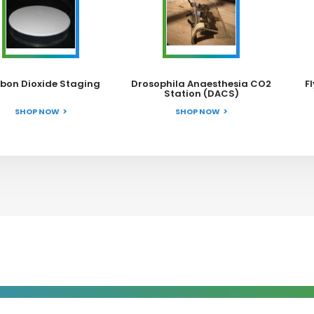
bon Dioxide Staging
Drosophila Anaesthesia CO2
F
Station (DACS)
SHOP NOW
SHOP NOW