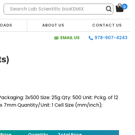
0
OADS
ABOUT US
CONTACT US
EMAIL US
978-907-4243
s)
ackaging: 3x500 Size: 25g Qty: 500 Unit: Pckg. of 12
0 x 7mm Quantity/Unit: 1 Cell Size (mm/inch);
* Required Fields
Price
Quantity
Total Price