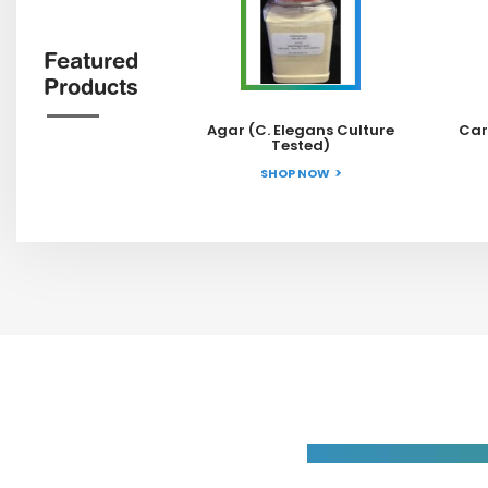
Featured
Products
Agar (C. Elegans Culture
Car
Tested)
SHOP NOW