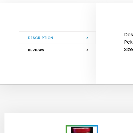
Des
DESCRIPTION
Pckg
Siz
REVIEWS