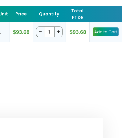
Total
Unit
Price
Quantity
Price
k
$93.68
$93.68