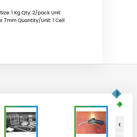
ze: 1 Kg Qty: 2/pack Unit:
 x 7mm Quantity/Unit: 1 Cell
‹