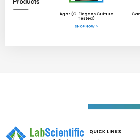
Products
Agar (C. Elegans Culture
Car
Tested)
SHOP NOW
QUICK LINKS