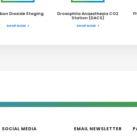
bon Dioxide Staging
Drosophila Anaesthesia CO2
F
Station (DACS)
SHOP NOW
SHOP NOW
SOCIAL MEDIA
EMAIL NEWSLETTER
P