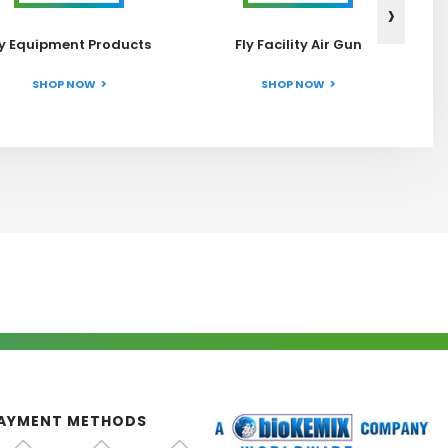
›
ly Equipment Products
Fly Facility Air Gun
SHOP NOW
SHOP NOW
AYMENT METHODS