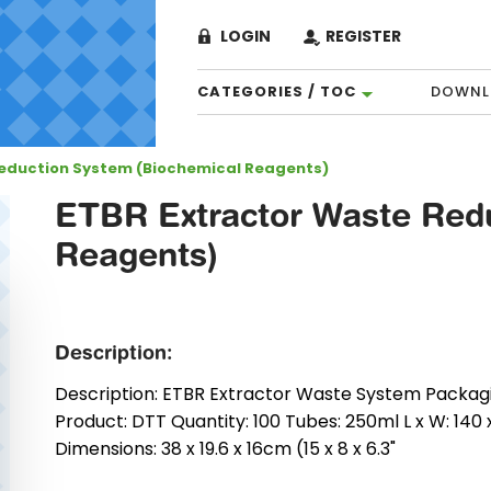
LOGIN
REGISTER
CATEGORIES / TOC
DOWNL
Reduction System (Biochemical Reagents)
ETBR Extractor Waste Redu
Reagents)
Description:
Description: ETBR Extractor Waste System Packaging:
Product: DTT Quantity: 100 Tubes: 250ml L x W: 140 
Dimensions: 38 x 19.6 x 16cm (15 x 8 x 6.3"