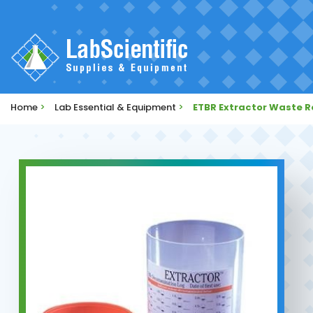
Home
>
Lab Essential & Equipment
>
ETBR Extractor Waste 