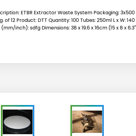
cription: ETBR Extractor Waste System Packaging: 3x500 Si
g. of 12 Product: DTT Quantity: 100 Tubes: 250ml L x W: 140
 (mm/inch): sdfg Dimensions: 38 x 19.6 x 16cm (15 x 8 x 6.3"