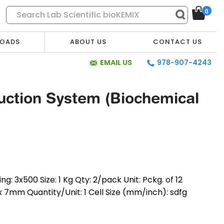
0
OADS
ABOUT US
CONTACT US
EMAIL US
978-907-4243
ction System (Biochemical
 3x500 Size: 1 Kg Qty: 2/pack Unit: Pckg. of 12
x 7mm Quantity/Unit: 1 Cell Size (mm/inch): sdfg
* Required Fields