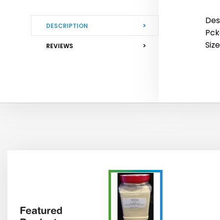
Des
DESCRIPTION
Pck
Size
REVIEWS
Featured