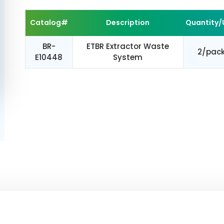
Catalog#
Description
Quantity/
BR-
ETBR Extractor Waste
2/pac
E10448
System