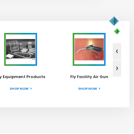
‹
›
ly Equipment Products
Fly Facility Air Gun
SHOP NOW
SHOP NOW