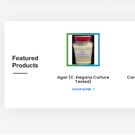
Featured
Products
Agar (C. Elegans Culture
Car
Tested)
SHOP NOW