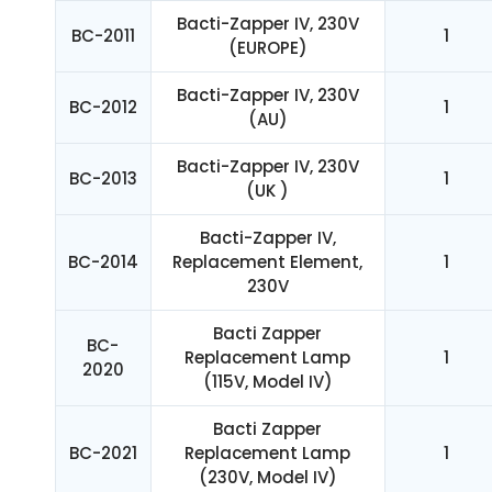
Bacti-Zapper IV, 230V
BC-2011
1
(EUROPE)
Bacti-Zapper IV, 230V
BC-2012
1
(AU)
Bacti-Zapper IV, 230V
BC-2013
1
(UK )
Bacti-Zapper IV,
BC-2014
Replacement Element,
1
230V
Bacti Zapper
BC-
Replacement Lamp
1
2020
(115V, Model IV)
Bacti Zapper
BC-2021
Replacement Lamp
1
(230V, Model IV)