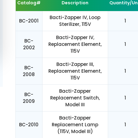
Catalog#
Description
Quantity/Un
Bacti-Zapper IV, Loop
BC-2001
1
Sterilizer, 115V
Bacti-Zapper IV,
BC-
Replacement Element,
1
2002
115V
Bacti-Zapper III,
BC-
Replacement Element,
1
2008
115V
Bacti-Zapper
BC-
Replacement Switch,
1
2009
Model III
Bacti-Zapper
BC-2010
Replacement Lamp
1
(115V, Model III)