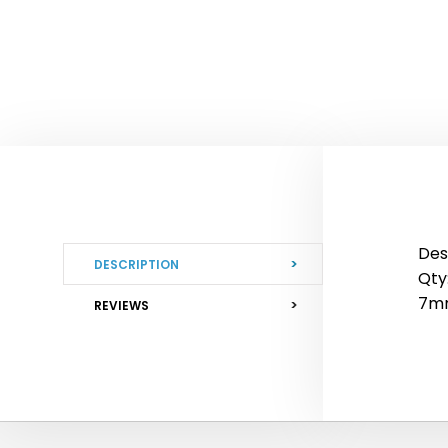
Des
DESCRIPTION
Qty:
7mm
REVIEWS