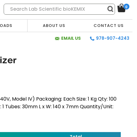
0
OADS
ABOUT US
CONTACT US
EMAIL US
978-907-4243
izer
V, Model IV) Packaging: Each Size: 1 Kg Qty: 100
y: 1 Tubes: 30mm L x W: 140 x 7mm Quantity/Unit:
* Required Fields
Total