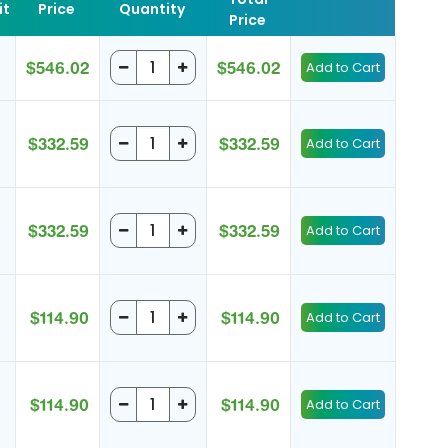
it
Price
Quantity
Price
$546.02
$546.02
$332.59
$332.59
$332.59
$332.59
$114.90
$114.90
$114.90
$114.90