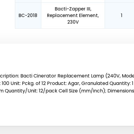
Bacti-Zapper III,
BC-2018
Replacement Element,
1
230V
cription: Bacti Cinerator Replacement Lamp (240V, Model 
 100 Unit: Pckg. of 12 Product: Agar, Granulated Quantity: 
 Quantity/Unit: 12/pack Cell Size (mm/inch); Dimensions: