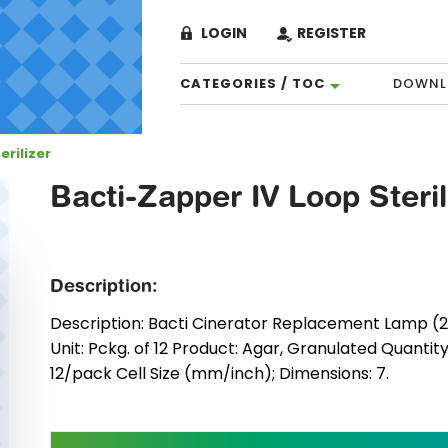
LOGIN
REGISTER
CATEGORIES / TOC
DOWNL
erilizer
Bacti-Zapper IV Loop Steril
Description:
Description: Bacti Cinerator Replacement Lamp (240
Unit: Pckg. of 12 Product: Agar, Granulated Quantit
12/pack Cell Size (mm/inch); Dimensions: 7.