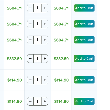
$604.71
$604.71
$604.71
$604.71
$604.71
$604.71
$332.59
$332.59
$114.90
$114.90
$114.90
$114.90