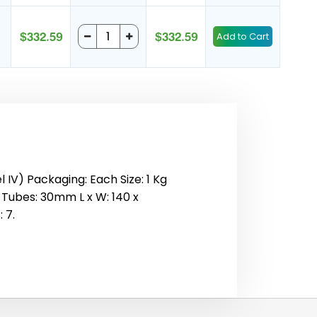
$332.59
$332.59
IV) Packaging: Each Size: 1 Kg
1 Tubes: 30mm L x W: 140 x
 7.