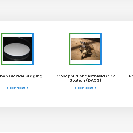
bon Dioxide Staging
Drosophila Anaesthesia CO2
F
Station (DACS)
SHOP NOW
SHOP NOW