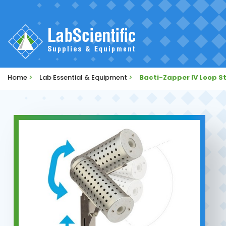
Home
>
Lab Essential & Equipment
>
Bacti-Zapper IV Loop St