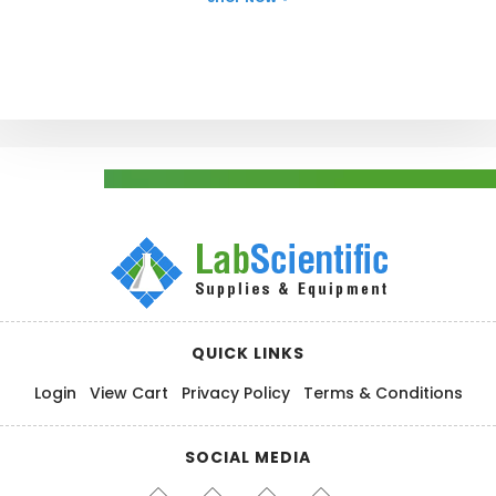
QUICK LINKS
Login
View Cart
Privacy Policy
Terms & Conditions
SOCIAL MEDIA