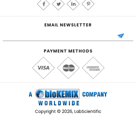
EMAIL NEWSLETTER
PAYMENT METHODS
Copyright © 2026, LabScientific