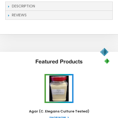
DESCRIPTION
REVIEWS
Featured
Products
Agar (C. Elegans Culture Tested)
SHOP NOW