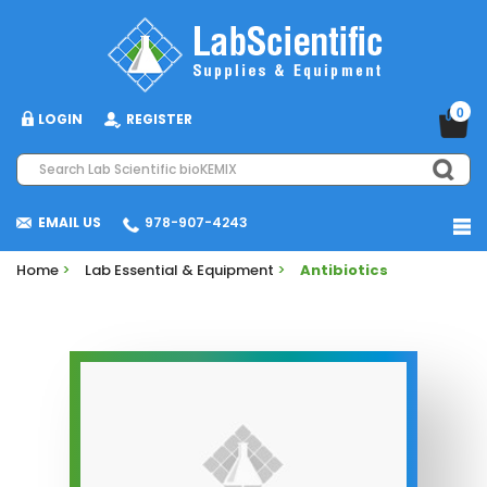
0
LOGIN
REGISTER
EMAIL US
978-907-4243
Home
>
Lab Essential & Equipment
>
Antibiotics