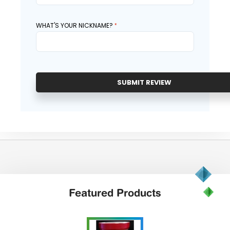
WHAT'S YOUR NICKNAME?
SUBMIT REVIEW
Featured
Products