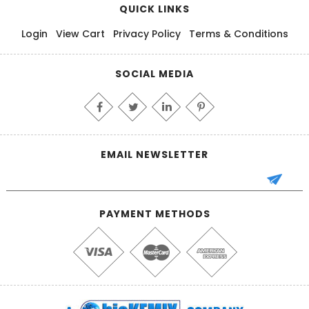
QUICK LINKS
Login
View Cart
Privacy Policy
Terms & Conditions
SOCIAL MEDIA
EMAIL NEWSLETTER
PAYMENT METHODS