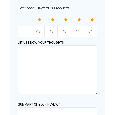
HOW DO YOU RATE THIS PRODUCT?
1
2
3
4
5
QUALITY
LET US KNOW YOUR THOUGHTS
SUMMARY OF YOUR REVIEW