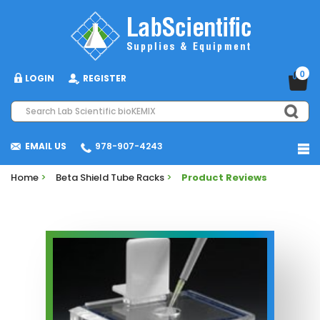
0
LOGIN
REGISTER
EMAIL US
978-907-4243
Home
>
Beta Shield Tube Racks
>
Product Reviews