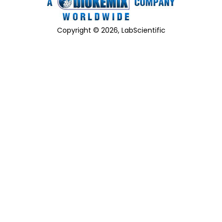
Copyright © 2026, LabScientific