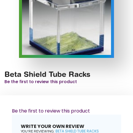
Beta Shield Tube Racks
Be the first to review this product
Be the first to review this product
WRITE YOUR OWN REVIEW
BETA SHIELD TUBE RACKS
YOU'RE REVIEWING: