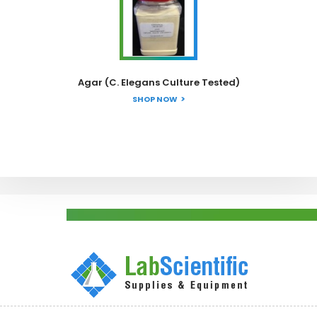
Agar (C. Elegans Culture Tested)
SHOP NOW