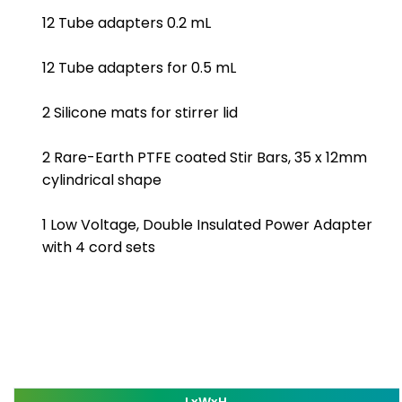
12 Tube adapters 0.2 mL
12 Tube adapters for 0.5 mL
2 Silicone mats for stirrer lid
2 Rare-Earth PTFE coated Stir Bars, 35 x 12mm
cylindrical shape
1 Low Voltage, Double Insulated Power Adapter
with 4 cord sets