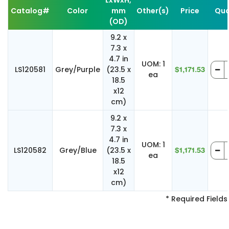
LxWxH,
Catalog#
Color
mm
Other(s)
Price
Qua
(OD)
9.2 x
7.3 x
4.7 in
UOM: 1
LS120581
Grey/Purple
(23.5 x
$1,171.53
ea
18.5
x12
cm)
9.2 x
7.3 x
4.7 in
UOM: 1
LS120582
Grey/Blue
(23.5 x
$1,171.53
ea
18.5
x12
cm)
* Required Fields