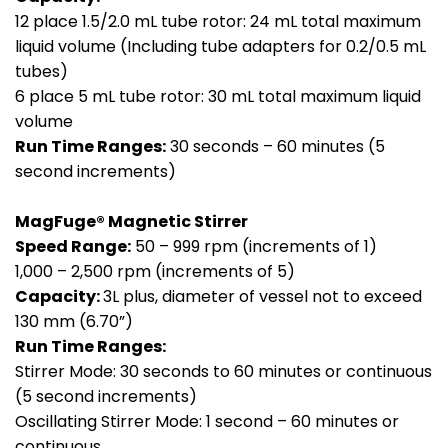
12 place 1.5/2.0 mL tube rotor: 24 mL total maximum
liquid volume (Including tube adapters for 0.2/0.5 mL
tubes)
6 place 5 mL tube rotor: 30 mL total maximum liquid
volume
Run Time Ranges:
30 seconds – 60 minutes (5
second increments)
MagFuge® Magnetic Stirrer
Speed Range:
50 – 999 rpm (increments of 1)
1,000 – 2,500 rpm (increments of 5)
Capacity:
3L plus, diameter of vessel not to exceed
130 mm (6.70”)
Run Time Ranges:
Stirrer Mode: 30 seconds to 60 minutes or continuous
(5 second increments)
Oscillating Stirrer Mode: 1 second – 60 minutes or
continuous