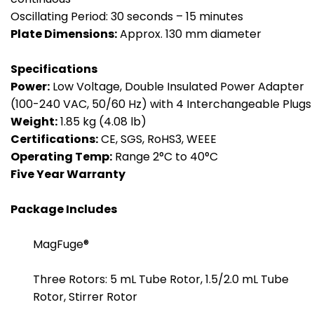
Oscillating Period: 30 seconds – 15 minutes
Plate Dimensions:
Approx. 130 mm diameter
Specifications
Power:
Low Voltage, Double Insulated Power Adapter
(100-240 VAC, 50/60 Hz) with 4 Interchangeable Plugs
Weight:
1.85 kg (4.08 lb)
Certifications:
CE, SGS, RoHS3, WEEE
Operating Temp:
Range 2°C to 40°C
Five
Year Warranty
Package Includes
MagFuge®
Three Rotors: 5 mL Tube Rotor, 1.5/2.0 mL Tube
Rotor, Stirrer Rotor