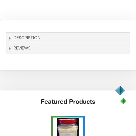
DESCRIPTION
REVIEWS
Featured
Products