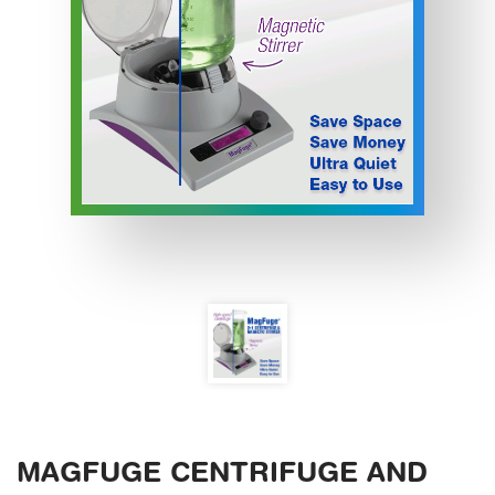
MAGFUGE CENTRIFUGE AND