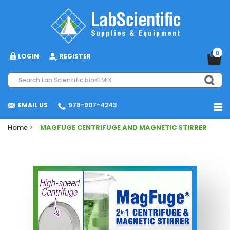
0
LOGIN
REGISTER
EMAIL US
978-907-4243
Home
>
MAGFUGE CENTRIFUGE AND MAGNETIC STIRRER