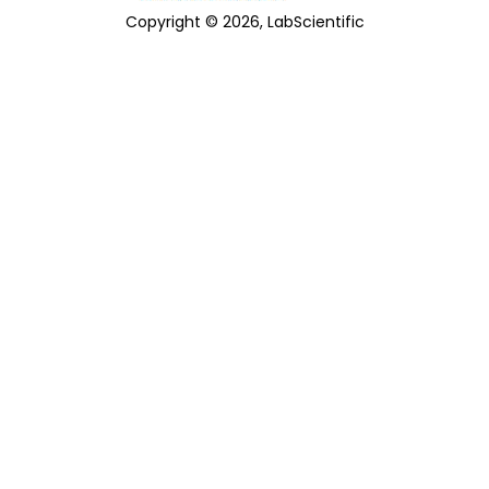
Copyright © 2026, LabScientific