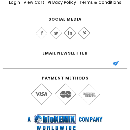
Login
View Cart
Privacy Policy
Terms & Conditions
SOCIAL MEDIA
EMAIL NEWSLETTER
PAYMENT METHODS