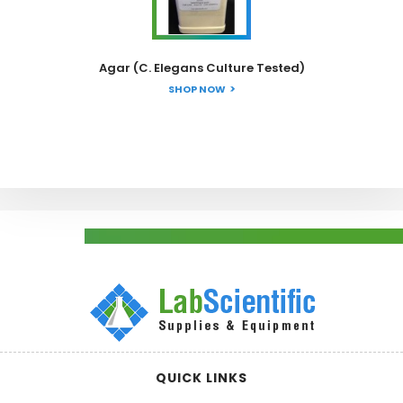
Agar (C. Elegans Culture Tested)
SHOP NOW
QUICK LINKS