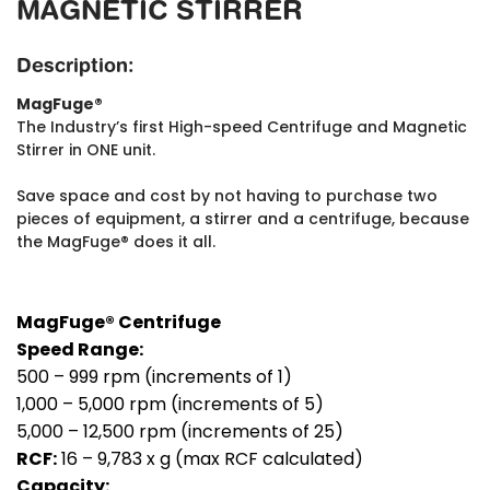
MAGNETIC STIRRER
Description:
MagFuge®
The Industry’s first High-speed Centrifuge and Magnetic
Stirrer in ONE unit.
Save space and cost by not having to purchase two
pieces of equipment, a stirrer and a centrifuge, because
the MagFuge® does it all.
MagFuge® Centrifuge
Speed Range:
500 – 999 rpm (increments of 1)
1,000 – 5,000 rpm (increments of 5)
5,000 – 12,500 rpm (increments of 25)
RCF:
16 – 9,783 x g (max RCF calculated)
Capacity: