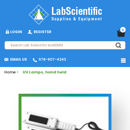
0
LOGIN
REGISTER
EMAIL US
978-907-4243
Home
>
UV Lamps, hand held