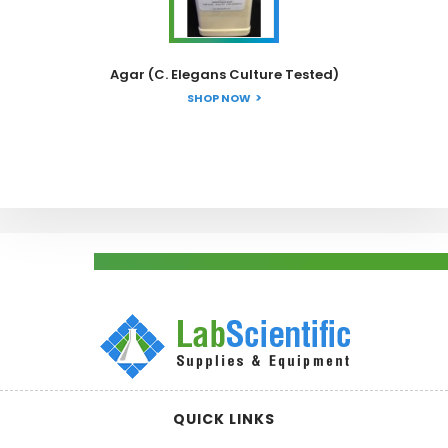
Agar (C. Elegans Culture Tested)
SHOP NOW
QUICK LINKS