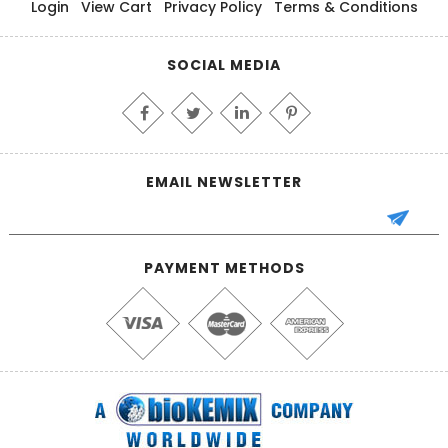
Login
View Cart
Privacy Policy
Terms & Conditions
SOCIAL MEDIA
EMAIL NEWSLETTER
PAYMENT METHODS