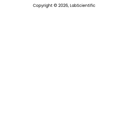
Copyright © 2026, LabScientific