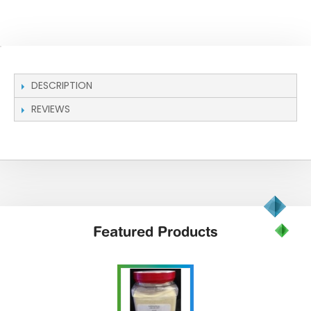
DESCRIPTION
REVIEWS
Featured
Products