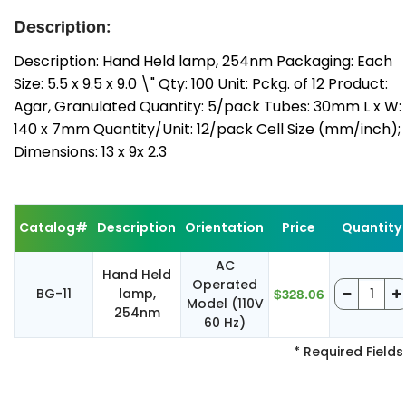
Description:
Description: Hand Held lamp, 254nm Packaging: Each
Size: 5.5 x 9.5 x 9.0 \" Qty: 100 Unit: Pckg. of 12 Product:
Agar, Granulated Quantity: 5/pack Tubes: 30mm L x W:
140 x 7mm Quantity/Unit: 12/pack Cell Size (mm/inch);
Dimensions: 13 x 9x 2.3
Catalog#
Description
Orientation
Price
Quantity
AC
Hand Held
Operated
BG-11
lamp,
$328.06
Model (110V
254nm
60 Hz)
* Required Fields