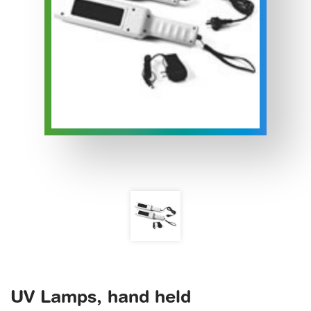
UV Lamps, hand held