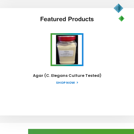
Featured
Products
Agar (C. Elegans Culture Tested)
SHOP NOW