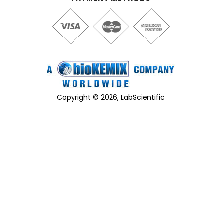
Copyright © 2026, LabScientific