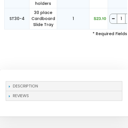
holders
30 place
ST30-4
Cardboard
1
$23.10
Slide Tray
* Required Fields
DESCRIPTION
REVIEWS