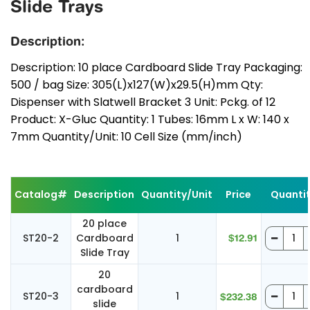
Slide Trays
Description:
Description: 10 place Cardboard Slide Tray Packaging:
500 / bag Size: 305(L)x127(W)x29.5(H)mm Qty:
Dispenser with Slatwell Bracket 3 Unit: Pckg. of 12
Product: X-Gluc Quantity: 1 Tubes: 16mm L x W: 140 x
7mm Quantity/Unit: 10 Cell Size (mm/inch)
Catalog#
Description
Quantity/Unit
Price
Quanti
20 place
ST20-2
Cardboard
1
$12.91
Slide Tray
20
cardboard
ST20-3
1
$232.38
slide