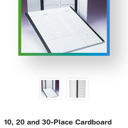
10, 20 and 30-Place Cardboard