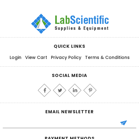
QUICK LINKS
Login
View Cart
Privacy Policy
Terms & Conditions
SOCIAL MEDIA
EMAIL NEWSLETTER
PAYMENT METHODS