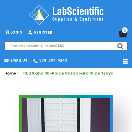
0
LOGIN
REGISTER
EMAIL US
978-907-4243
Home
>
10, 20 and 30-Place Cardboard Slide Trays