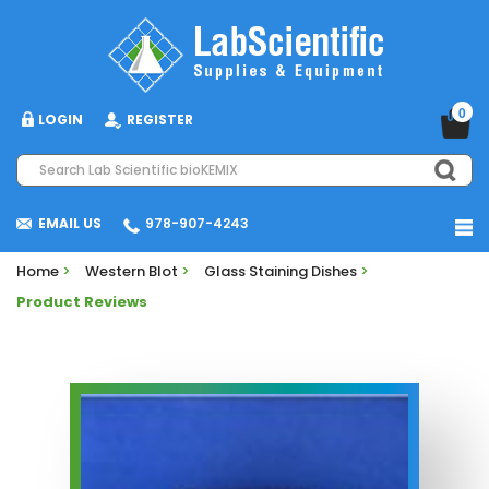
0
LOGIN
REGISTER
EMAIL US
978-907-4243
Home
>
Western Blot
>
Glass Staining Dishes
>
Product Reviews