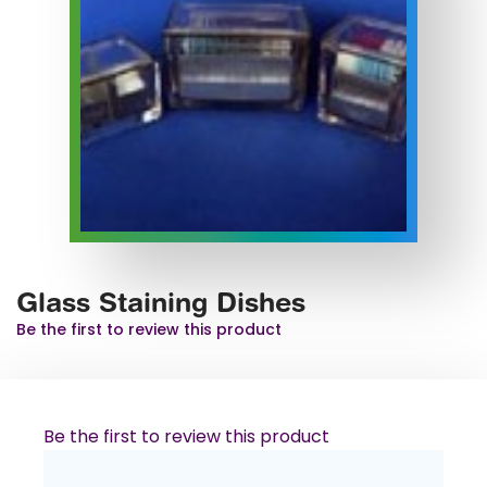
Glass Staining Dishes
Be the first to review this product
Be the first to review this product