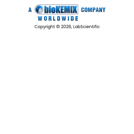
Copyright © 2026, LabScientific