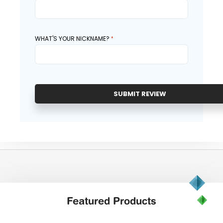
WHAT'S YOUR NICKNAME?
SUBMIT REVIEW
Featured
Products