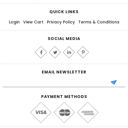
QUICK LINKS
Login
View Cart
Privacy Policy
Terms & Conditions
SOCIAL MEDIA
EMAIL NEWSLETTER
PAYMENT METHODS