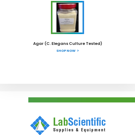
Agar (C. Elegans Culture Tested)
SHOP NOW