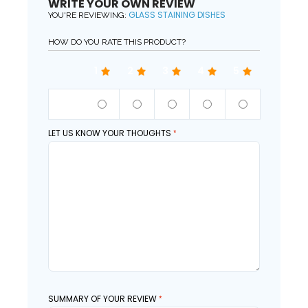
WRITE YOUR OWN REVIEW
GLASS STAINING DISHES
YOU'RE REVIEWING:
HOW DO YOU RATE THIS PRODUCT?
1
2
3
4
5
QUALITY
LET US KNOW YOUR THOUGHTS
SUMMARY OF YOUR REVIEW